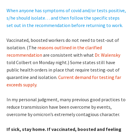
When anyone has symptoms of covid and/or tests positive,
s/he should isolate… and then follow the specific steps
set out in the recommendation before returning to work.
Vaccinated, boosted workers do not need to test-out of
isolation. (The
reasons outlined in the clarified
recommendation
are consistent with what
Dr. Walensky
told Colbert on Monday night.) Some states still have
public health orders in place that require testing-out of
quarantine and isolation.
Current demand for testing far
exceeds supply
.
In my personal judgment, many previous good practices to
reduce transmission have been overcome by events,
overcome by omicron’s extremely contagious character.
If sick, stay home. If vaccinated, boosted and feeling