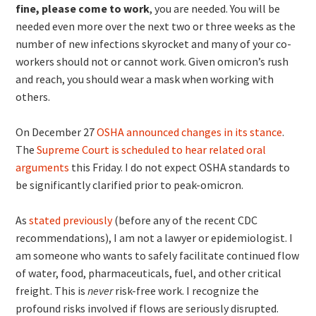
fine, please come to work
, you are needed. You will be
needed even more over the next two or three weeks as the
number of new infections skyrocket and many of your co-
workers should not or cannot work. Given omicron’s rush
and reach, you should wear a mask when working with
others.
On December 27
OSHA announced changes in its stance
.
The
Supreme Court is scheduled to hear related oral
arguments
this Friday. I do not expect OSHA standards to
be significantly clarified prior to peak-omicron.
As
stated previously
(before any of the recent CDC
recommendations), I am not a lawyer or epidemiologist. I
am someone who wants to safely facilitate continued flow
of water, food, pharmaceuticals, fuel, and other critical
freight. This is
never
risk-free work. I recognize the
profound risks involved if flows are seriously disrupted.