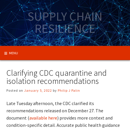
Skip
to
SUPPLY CHAIN
content
RESILIENCE
MENU
Clarifying CDC quarantine and
isolation recommendations
Posted on
January 5, 2022
by
Philip J Palin
Late Tuesday afternoon, the CDC clarified its
recommendations released on December 27. The
document (
available here
) provides more context and
condition-specific detail. Accurate public health guidance