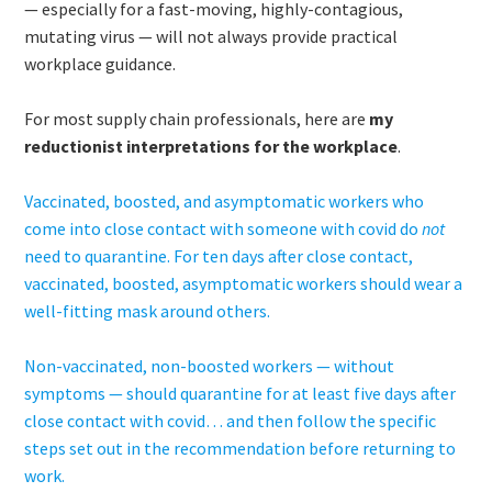
— especially for a fast-moving, highly-contagious,
mutating virus — will not always provide practical
workplace guidance.
For most supply chain professionals, here are
my
reductionist interpretations for the workplace
.
Vaccinated, boosted, and asymptomatic workers who
come into close contact with someone with covid do
not
need to quarantine. For ten days after close contact,
vaccinated, boosted, asymptomatic workers should wear a
well-fitting mask around others.
Non-vaccinated, non-boosted workers — without
symptoms — should quarantine for at least five days after
close contact with covid… and then follow the specific
steps set out in the recommendation before returning to
work.