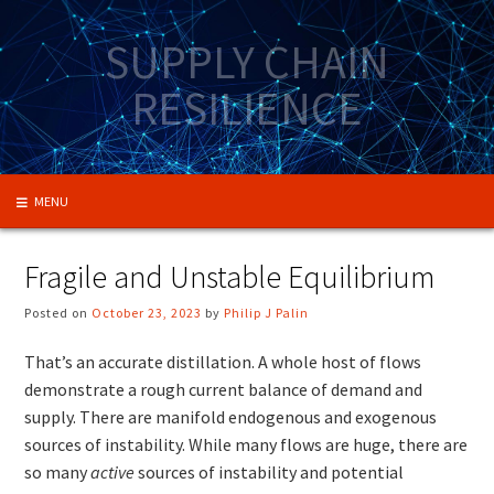
Skip
to
SUPPLY CHAIN
content
RESILIENCE
MENU
Fragile and Unstable Equilibrium
Posted on
October 23, 2023
by
Philip J Palin
That’s an accurate distillation. A whole host of flows
demonstrate a rough current balance of demand and
supply. There are manifold endogenous and exogenous
sources of instability. While many flows are huge, there are
so many
active
sources of instability and potential