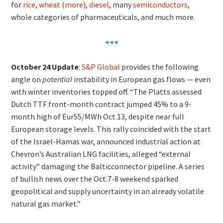
for
rice
,
wheat
(
more
),
diesel
, many
semiconductors
,
whole categories of pharmaceuticals, and much more.
+++
October 24 Update
:
S&P Global
provides the following
angle on
potential
instability in European gas flows — even
with winter inventories topped off. “The Platts assessed
Dutch TTF front-month contract jumped 45% to a 9-
month high of Eur55/MWh Oct.13, despite near full
European storage levels. This rally coincided with the start
of the Israel-Hamas war, announced industrial action at
Chevron’s Australian LNG facilities, alleged “external
activity” damaging the Balticconnector pipeline. A series
of bullish news over the Oct.7-8 weekend sparked
geopolitical and supply uncertainty in an already volatile
natural gas market.”