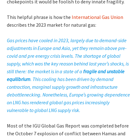
chokepoints it would be foolish to deny innate fragility.
This helpful phrase is how the
International Gas Union
describes the 2023 market for natural gas:
Gas prices have cooled in 2023, largely due to demand-side
adjustments in Europe and Asia, yet they remain above pre-
covid and pre energy crisis levels. The shortage of global
supply, which was the key reason behind last year’s shocks, is
still there: the market is in a state of a
fragile and unstable
equilibrium
. This cooling has been driven by demand
contraction, marginal supply growth and infrastructure
debottlenecking. Nonetheless, Europe’s growing dependence
on LNG has rendered global gas prices increasingly
vulnerable to global LNG supply risk.
Most of the IGU Global Gas Report was completed before
the October 7 explosion of conflict between Hamas and