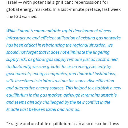
Israel — with potential significant repercussions for
global energy markets. In a last-minute preface, last week
the IGU warned:
While Europe’s commendable rapid development of new
infrastructure and efficient utilisation of existing gas networks
has been critical in rebalancing the regional situation, we
should not forget that it does not eliminate the lingering
supply risk, as global gas supply remains just as constrained.
Undoubtedly, we saw greater focus on energy security by
governments, energy companies, and financial institutions,
with investments in infrastructure for source diversification
and alternative energy sources. This helped to establish a new
equilibrium in the gas market, although it remains unstable
and seems already challenged by the new conflict in the
Middle East between Israel and Hamas.
“Fragile and unstable equilibrium” can also describe flows