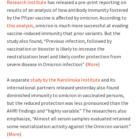
Research Institute
has released a pre-print reporting on
results of an analysis of how antibody immunity fostered
by the Pfizer vaccine is affected by omicron. According to
this analysis
, omicron is much more successful at evading
vaccine-induced immunity that prior variants. But the
study also found, “Previous infection, followed by
vaccination or booster is likely to increase the
neutralization level and likely confer protection from
severe disease in Omicron infection.” (
More
)
A separate
study by the Karolinska Institute
and its
international partners released yesterday also found
diminished immunity to omicron in vaccinated persons,
but the reduced protection was less pronounced than the
AHRI findings and “highly variable.” The researchers also
emphasize, “Almost all serum samples evaluated retained
some neutralization activity against the Omicron variant.”
(
More
)