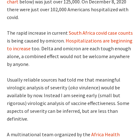
chart
below) was just over 125,000. On December 8, 2020
there were just over 102,000 Americans hospitalized with
covid.
The rapid increase in current
South Africa covid case counts
is being caused by omicron.
Hospitalizations are beginning
to increase
too. Delta and omicron are each tough enough
alone, a combined effect would not be welcome anywhere
by anyone.
Usually reliable sources had told me that meaningful
virologic analysis of severity (
aka
virulence) would be
available by now. Instead I am seeing early (small but
rigorous) virologic analysis of vaccine effectiveness. Some
aspects of severity can be inferred, but are less than
definitive.
A multinational team organized by the
Africa Health