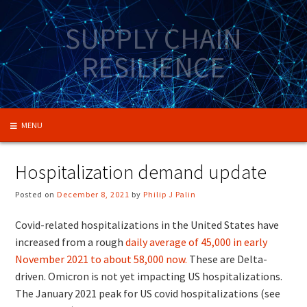
Skip
to
SUPPLY CHAIN
content
RESILIENCE
MENU
Hospitalization demand update
Posted on
December 8, 2021
by
Philip J Palin
Covid-related hospitalizations in the United States have
increased from a rough
daily average of 45,000 in early
November 2021 to about 58,000 now.
These are Delta-
driven. Omicron is not yet impacting US hospitalizations.
The January 2021 peak for US covid hospitalizations (see