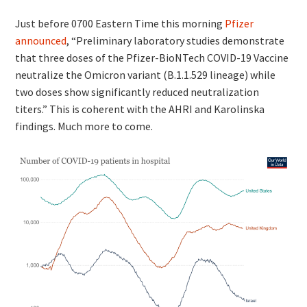
Just before 0700 Eastern Time this morning
Pfizer
announced
, “Preliminary laboratory studies demonstrate
that three doses of the Pfizer-BioNTech COVID-19 Vaccine
neutralize the Omicron variant (B.1.1.529 lineage) while
two doses show significantly reduced neutralization
titers.” This is coherent with the AHRI and Karolinska
findings. Much more to come.