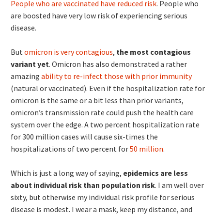
People who are vaccinated have reduced risk
. People who
are boosted have very low risk of experiencing serious
disease.
But
omicron is very contagious
,
the most contagious
variant yet
. Omicron has also demonstrated a rather
amazing
ability to re-infect those with prior immunity
(natural or vaccinated). Even if the hospitalization rate for
omicron is the same or a bit less than prior variants,
omicron’s transmission rate could push the health care
system over the edge. A two percent hospitalization rate
for 300 million cases will cause six-times the
hospitalizations of two percent for
50 million
.
Which is just a long way of saying,
epidemics are less
about individual risk than population risk
. I am well over
sixty, but otherwise my individual risk profile for serious
disease is modest. I wear a mask, keep my distance, and