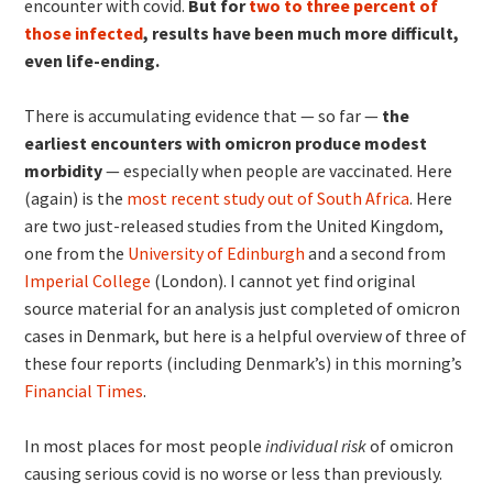
encounter with covid.
But for
two to three percent of
those infected
, results have been much more difficult,
even life-ending.
There is accumulating evidence that — so far —
the
earliest encounters with omicron produce modest
morbidity
— especially when people are vaccinated. Here
(again) is the
most recent study out of South Africa
. Here
are two just-released studies from the United Kingdom,
one from the
University of Edinburgh
and a second from
Imperial College
(London). I cannot yet find original
source material for an analysis just completed of omicron
cases in Denmark, but here is a helpful overview of three of
these four reports (including Denmark’s) in this morning’s
Financial Times
.
In most places for most people
individual risk
of omicron
causing serious covid is no worse or less than previously.