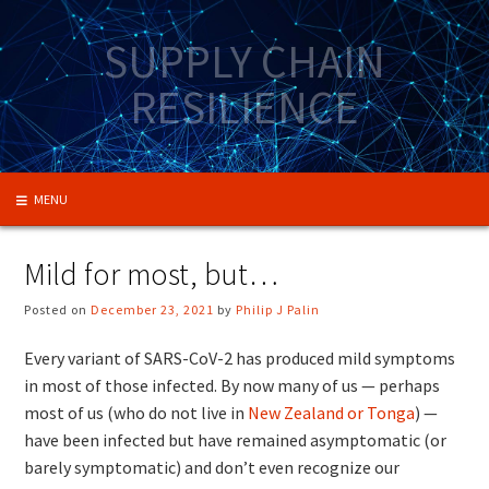
Skip
to
SUPPLY CHAIN
content
RESILIENCE
MENU
Mild for most, but…
Posted on
December 23, 2021
by
Philip J Palin
Every variant of SARS-CoV-2 has produced mild symptoms
in most of those infected. By now many of us — perhaps
most of us (who do not live in
New Zealand or Tonga
) —
have been infected but have remained asymptomatic (or
barely symptomatic) and don’t even recognize our