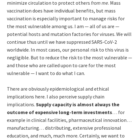
minimize circulation to protect others
from me
. Mass
vaccination does have individual benefits, but mass
vaccination is especially important to manage risks for
the most vulnerable among us. I am — all of us are —
potential hosts and mutation factories for viruses. We will
continue thus until we have suppressed SARS-CoV-2
worldwide. In most cases, our personal risk to this virus is
negligible. But to reduce the risk to the most vulnerable —
and those who are called upon to care for the most
vulnerable — I want to do what I can.
There are obviously epidemiological and ethical
implications here. I also perceive supply chain
implications.
Supply capacity is almost always the
outcome of expensive long-term investments
… for
example in clinical facilities, pharmaceutical innovation…
manufacturing… distributing, extensive professional
education, and much, much more. Certainly, we want to