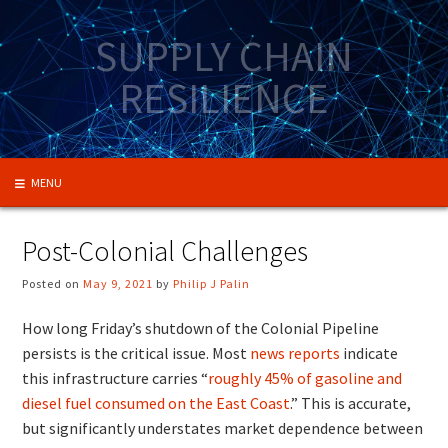
Skip
to
SUPPLY CHAIN
content
RESILIENCE
MENU
Post-Colonial Challenges
Posted on
May 9, 2021
by
Philip J Palin
How long Friday’s shutdown of the Colonial Pipeline
persists is the critical issue. Most
news reports
indicate
this infrastructure carries “
roughly 45% of gasoline and
diesel fuel consumed on the East Coast
.” This is accurate,
but significantly understates market dependence between