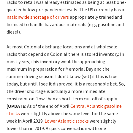
racks to retail was already estimated as being at least one-
quarter below pre-pandemic levels. The US currently has a
nationwide shortage of drivers
appropriately trained and
licensed to handle hazardous materials (e.g., gasoline and
diesel).
At most Colonial discharge locations and at wholesale
racks that depend on Colonial there is stored inventory. In
most years, this inventory would be approaching
maximum in preparation for Memorial Day and the
summer driving season. I don’t know (yet) if this is true
today, but until I see it disproved, it is a reasonable bet. So,
the driver shortage is actually a more immediate
constraint on flow than a short-term cut-off of supply.
[
UPDATE
: As of the end of April
Central Atlantic gasoline
stocks
were slightly above the same level for the same
week in April 2019.
Lower Atlantic stocks
were slightly
lower than in 2019. A quick conversation with one