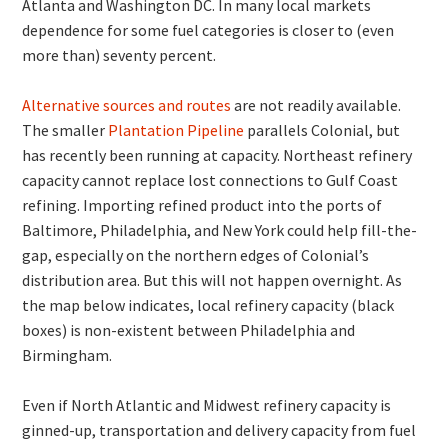
Atlanta and Washington DC. In many local markets
dependence for some fuel categories is closer to (even
more than) seventy percent.
Alternative sources and routes
are not readily available.
The smaller
Plantation Pipeline
parallels Colonial, but
has recently been running at capacity. Northeast refinery
capacity cannot replace lost connections to Gulf Coast
refining. Importing refined product into the ports of
Baltimore, Philadelphia, and New York could help fill-the-
gap, especially on the northern edges of Colonial’s
distribution area. But this will not happen overnight. As
the map below indicates, local refinery capacity (black
boxes) is non-existent between Philadelphia and
Birmingham.
Even if North Atlantic and Midwest refinery capacity is
ginned-up, transportation and delivery capacity from fuel