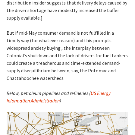
distribution insider suggests that delivery delays caused by
the driver shortage have modestly increased the buffer
supply available.]
But if mid-May consumer demand is not fulfilled in a
timely way (for whatever reason) and this prompts
widespread anxiety buying , the interplay between
Colonial’s shutdown and the lack of drivers for fuel tankers
could create a treacherous and time-extended demand-
supply disequilibrium between, say, the Potomac and
Chattahoochee watersheds.
Below, petroleum pipelines and refineries (
US Energy
Information Administration
)