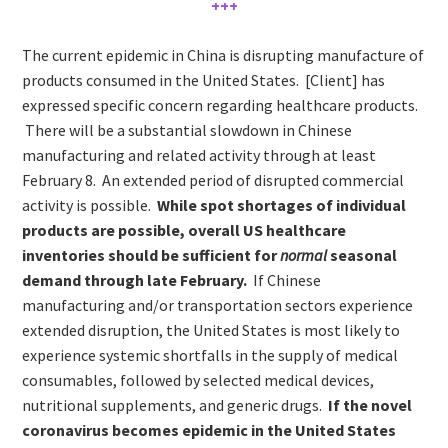
+++
The current epidemic in China is disrupting manufacture of
products consumed in the United States. [Client] has
expressed specific concern regarding healthcare products.
There will be a substantial slowdown in Chinese
manufacturing and related activity through at least
February 8. An extended period of disrupted commercial
activity is possible.
While spot shortages of individual
products are possible, overall US healthcare
inventories should be sufficient for
normal
seasonal
demand through late February.
If Chinese
manufacturing and/or transportation sectors experience
extended disruption, the United States is most likely to
experience systemic shortfalls in the supply of medical
consumables, followed by selected medical devices,
nutritional supplements, and generic drugs.
If the novel
coronavirus becomes epidemic in the United States