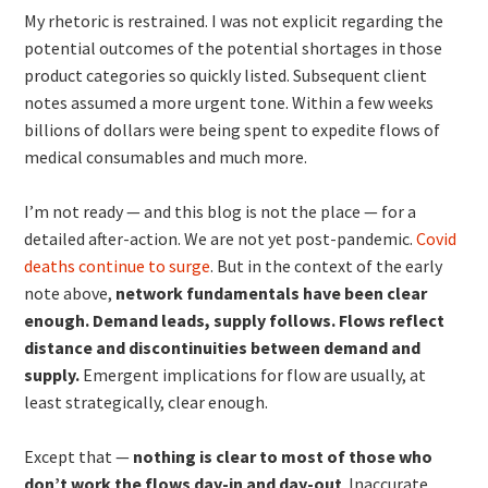
My rhetoric is restrained. I was not explicit regarding the
potential outcomes of the potential shortages in those
product categories so quickly listed. Subsequent client
notes assumed a more urgent tone. Within a few weeks
billions of dollars were being spent to expedite flows of
medical consumables and much more.
I’m not ready — and this blog is not the place — for a
detailed after-action. We are not yet post-pandemic.
Covid
deaths continue to surge
. But in the context of the early
note above,
network fundamentals have been clear
enough. Demand leads, supply follows. Flows reflect
distance and discontinuities between demand and
supply.
Emergent implications for flow are usually, at
least strategically, clear enough.
Except that —
nothing is clear to most of those who
don’t work the flows day-in and day-out
. Inaccurate