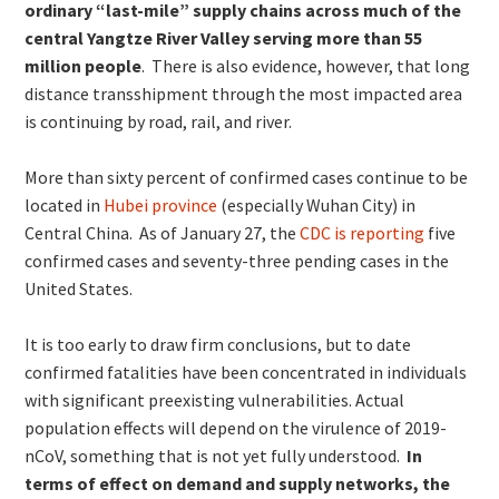
ordinary “last-mile” supply chains across much of the
central Yangtze River Valley serving more than 55
million people
. There is also evidence, however, that long
distance transshipment through the most impacted area
is continuing by road, rail, and river.
More than sixty percent of confirmed cases continue to be
located in
Hubei province
(especially Wuhan City) in
Central China. As of January 27, the
CDC is reporting
five
confirmed cases and seventy-three pending cases in the
United States.
It is too early to draw firm conclusions, but to date
confirmed fatalities have been concentrated in individuals
with significant preexisting vulnerabilities. Actual
population effects will depend on the virulence of 2019-
nCoV, something that is not yet fully understood.
In
terms of effect on demand and supply networks, the