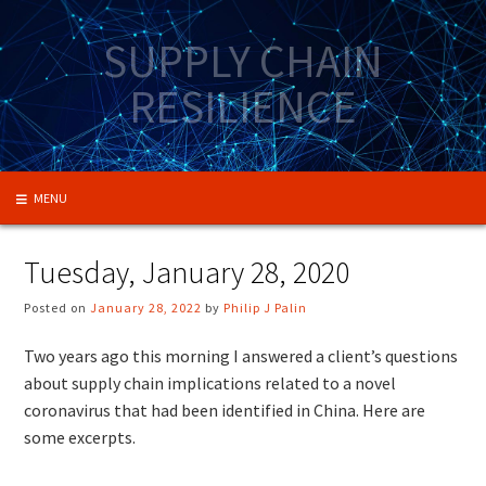
Skip
to
SUPPLY CHAIN
content
RESILIENCE
MENU
Tuesday, January 28, 2020
Posted on
January 28, 2022
by
Philip J Palin
Two years ago this morning I answered a client’s questions
about supply chain implications related to a novel
coronavirus that had been identified in China. Here are
some excerpts.