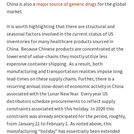
China is also a
major source of generic drugs
for the global
market.
It is worth highlighting that there are structural and
seasonal factors involved in the current status of US
inventories for many healthcare products sourced in
China. Because Chinese products are concentrated at the
lower end of value-chains they mostly utilize less
expensive container shipping. As a result, both
manufacturing and transportation realities impose long
lead-times on these supply chains. Further, there is a
recurring annual slow-down of economic activity in China
associated with the Lunar New Year. Every year US
distributors schedule procurements to reflect supply
constraints associated with this holiday. In 2020 this
constraint was already anticipated for the period, roughly,
from January 21 to February 1. As noted above, this
manufacturing “holiday” has essentially been extended