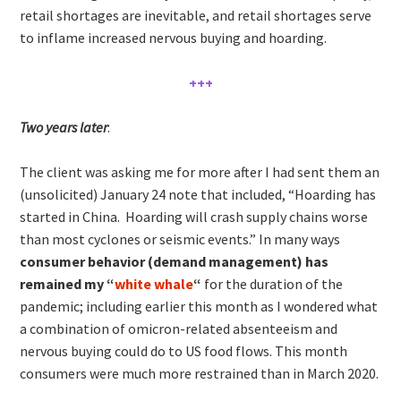
retail shortages are inevitable, and retail shortages serve
to inflame increased nervous buying and hoarding.
+++
Two years later
:
The client was asking me for more after I had sent them an
(unsolicited) January 24 note that included, “Hoarding has
started in China. Hoarding will crash supply chains worse
than most cyclones or seismic events.” In many ways
consumer behavior (demand management) has
remained my “
white whale
“
for the duration of the
pandemic; including earlier this month as I wondered what
a combination of omicron-related absenteeism and
nervous buying could do to US food flows. This month
consumers were much more restrained than in March 2020.