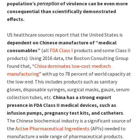
population’s
perception
of virulence can be even more
consequential than scientifically demonstrated
effects.
US healthcare sources report that the United States is
dependent on Chinese manufacture of “medical
consumables”
(all
FDA Class I
products and some Class II
products). Using 2016 data, the Boston Consulting Group
found that, “
China dominates low-cost medtech
manufacturing
” with up to 78 percent of world capacity at
the low-end. This includes products such as sanitary
gloves, disposable syringes, surgical masks, gauze, serum
collection tubes, etc.
China has a strong export
presence in FDA Class II medical devices, such as
infusion pumps, pregnancy test kits, and catheters
.
The Chinese biochemical industry is a significant source of
the
Active Pharmaceutical Ingredients
(APIs) needed to
manufacture a wide range of pharmaceutical products.