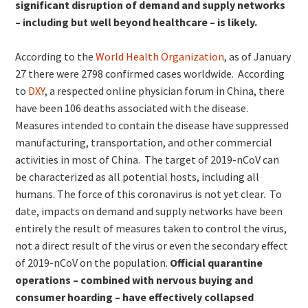
significant disruption of demand and supply networks
– including but well beyond healthcare – is likely.
According to the
World Health Organization
, as of January
27 there were 2798 confirmed cases worldwide. According
to
DXY
, a respected online physician forum in China, there
have been 106 deaths associated with the disease.
Measures intended to contain the disease have suppressed
manufacturing, transportation, and other commercial
activities in most of China. The target of 2019-nCoV can
be characterized as all potential hosts, including all
humans. The force of this coronavirus is not yet clear. To
date, impacts on demand and supply networks have been
entirely the result of measures taken to control the virus,
not a direct result of the virus or even the secondary effect
of 2019-nCoV on the population.
Official quarantine
operations – combined with nervous buying and
consumer hoarding – have effectively collapsed