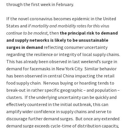
through the first week in February.
If the novel coronavirus becomes epidemic in the United
States and
if mortality and morbidity rates for this virus
continue to be modest
, then
the principal risk to demand
and supply networks is likely to be unsustainable
surges in demand
reflecting consumer uncertainty
regarding the resilience or integrity of local supply chains.
This has already been observed in last weekend’s surge in
demand for facemasks in New York City. Similar behavior
has been observed in central China impacting the retail
food supply chain. Nervous buying or hoarding tends to
break-out in rather specific geographic – and population –
clusters. If the underlying uncertainty can be quickly and
effectively countered in the initial outbreak, this can
amplify wider confidence in supply chains and serve to
discourage further demand surges. But once any extended
demand surge exceeds cycle-time of distribution capacity,