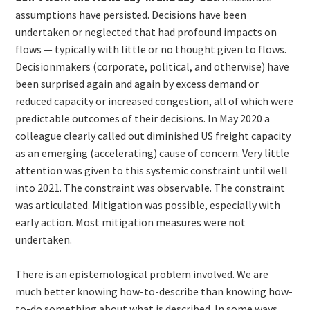
assumptions have persisted. Decisions have been
undertaken or neglected that had profound impacts on
flows — typically with little or no thought given to flows.
Decisionmakers (corporate, political, and otherwise) have
been surprised again and again by excess demand or
reduced capacity or increased congestion, all of which were
predictable outcomes of their decisions. In May 2020 a
colleague clearly called out diminished US freight capacity
as an emerging (accelerating) cause of concern. Very little
attention was given to this systemic constraint until well
into 2021. The constraint was observable. The constraint
was articulated. Mitigation was possible, especially with
early action. Most mitigation measures were not
undertaken.
There is an epistemological problem involved. We are
much better knowing how-to-describe than knowing how-
to-do something about what is described. In some ways,