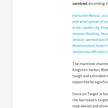
survived
. According 
Hurricane Melissa, ac
with wind speeds of up
in the capital city, Ki
massive flooding, heav
Service) warned was the
Westmoreland haven’t b
Jamaicans affected in 
The maritime channel 
Kingston harbor. Web
tough and extended re
supported by signific
Force on Target is fu
the hurricane’s targe
map above) and almost