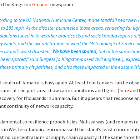
to the Kingston
Gleaner
newspaper:
cording to the US National Hurricane Center, made landfall near New
 to 185 mph. As the disaster pummeled those areas, rendering far ligh
ngstonians tuned in to weather broadcasts and social media reports rel
y winds, and the overall trauma of what the Meteorological Service 
 island’s worst disaster. “
We have been spared
, but at the same tim
een spared,” said Burgess [a Kingston-based civil engineer], expres
those primary hit parishes, and also those impacted in the eastern isl
south of Jamaica is busy again. At least four tankers can be obse
cams at the port area show calm conditions and lights (
here
and
covery for thousands in Jamaica. But it appears that response and
ant continuity of network capacity.
ndamental to resilience probabilities. Melissa was (and remains) 
ts in Western Jamaica encompassed the island’s least concentrat
 no concentrations of supply chain capacity. If the same force h