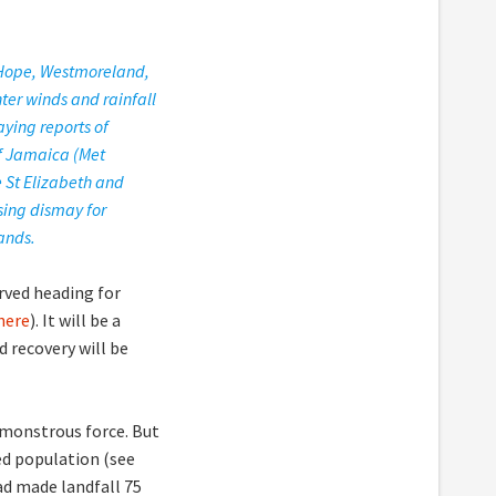
 Hope, Westmoreland,
ter winds and rainfall
aying reports of
of Jamaica (Met
e St Elizabeth and
sing dismay for
ands.
rved heading for
here
). It will be a
 recovery will be
a monstrous force. But
ed population (see
ad made landfall 75