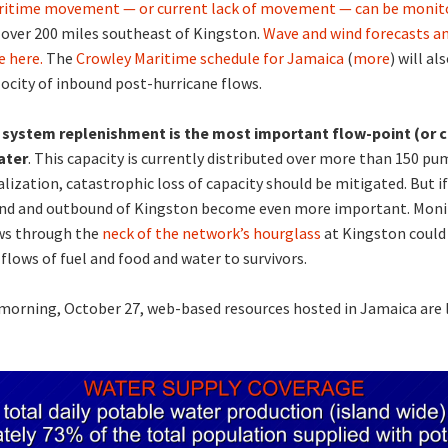
ritime movement — or current lack of movement — can be monito
 over 200 miles southeast of Kingston.
Wave and wind forecasts an
e here.
The
Crowley Maritime schedule for Jamaica
(
more
) will a
locity of inbound post-hurricane flows.
system replenishment is the most important flow-point (or c
ater
. This capacity is currently distributed over more than 150 pum
alization, catastrophic loss of capacity should be mitigated. But if
und and outbound of Kingston become even more important. Moni
ws through the
neck of the network’s hourglass
at Kingston could
flows of fuel and food and water to survivors.
 morning, October 27, web-based resources hosted in Jamaica are