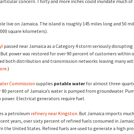
particular concern. Thirty and more inches could inundate much o
le live on Jamaica. The island is roughly 145 miles long and 50 mi
,000 square kilometers).
yl
passed near Jamaica as a Category 4 storm seriously disrupting
 But power was restored for over 90 percent of customers within 
ted both distribution and transmission networks leaving many wi
ore
.)
ater Commission
supplies
potable water
for almost three-quart
r 80 percent of Jamaica’s water is pumped from groundwater. Pum
power. Electrical generators require fuel.
es a petroleum
refinery near Kingston
. But Jamaica imports much
recent years, over sixty percent of refined fuels consumed in Jamai
 the United States. Refined fuels are used to generate a high pr