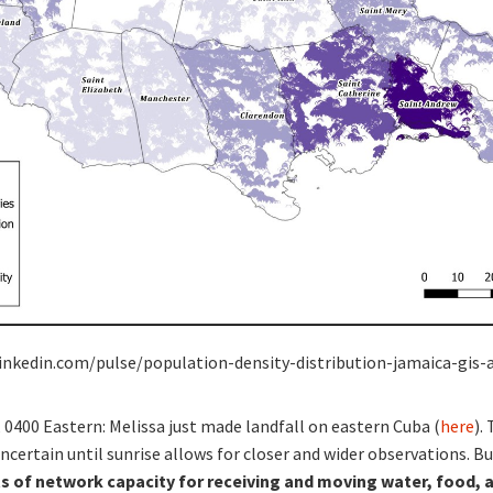
linkedin.com/pulse/population-density-distribution-jamaica-gis-a
, 0400 Eastern: Melissa just made landfall on eastern Cuba (
here
).
certain until sunrise allows for closer and wider observations. Bu
 of network capacity for receiving and moving water, food, 