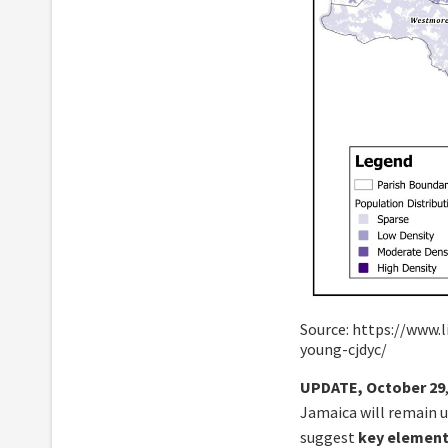
Source: https://www.
young-cjdyc/
UPDATE, October 29
Jamaica will remain un
suggest
key elements