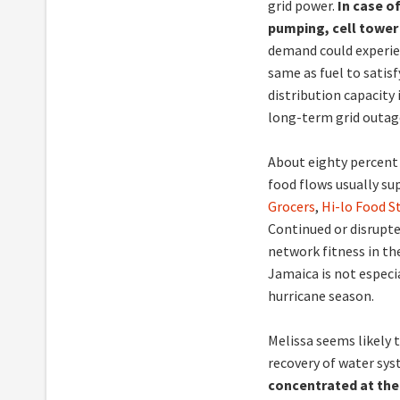
grid power.
In case of
pumping, cell tower
demand could experien
same as fuel to satis
distribution capacity 
long-term grid outag
About eighty percent
food flows usually su
Grocers
,
Hi-lo Food S
Continued or disrupte
network fitness in the
Jamaica is not especi
hurricane season.
Melissa seems likely 
recovery of water syst
concentrated at th