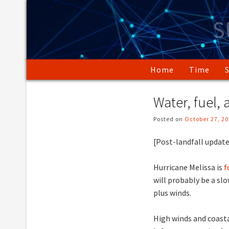
Skip
to
S
content
Home
Time
Water, fuel,
Posted on
October 27, 2
[Post-landfall update
Hurricane Melissa is
f
will probably be a s
plus winds.
High winds and coast