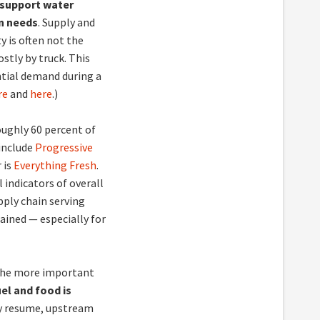
o support water
n needs
. Supply and
y is often not the
stly by truck. This
ential demand during a
re
and
here
.)
oughly 60 percent of
 include
Progressive
 is
Everything Fresh
.
 indicators of overall
pply chain serving
ained — especially for
 the more important
uel and food is
kly resume, upstream