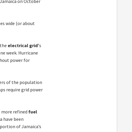
f Jamaica on October
les wide (or about
 the
electrical grid’
s
one week. Hurricane
thout power for
ers of the population
ps require grid power
 more refined
fuel
ca have been
oportion of Jamaica’s