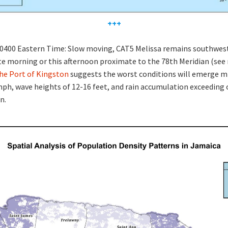
+++
 0400 Eastern Time: Slow moving, CAT5 Melissa remains southwest
ate morning or this afternoon proximate to the 78th Meridian (se
the Port of Kingston
suggests the worst conditions will emerge m
ph, wave heights of 12-16 feet, and rain accumulation exceeding 
n.