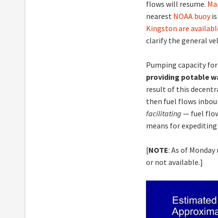
flows will resume.
Ma
nearest
NOAA buoy
is
Kingston are availabl
clarify the general ve
Pumping capacity for
providing potable w
result of this decentr
then fuel flows inbo
facilitating
— fuel flo
means for expediting 
[
NOTE
: As of Monday
or not available.]