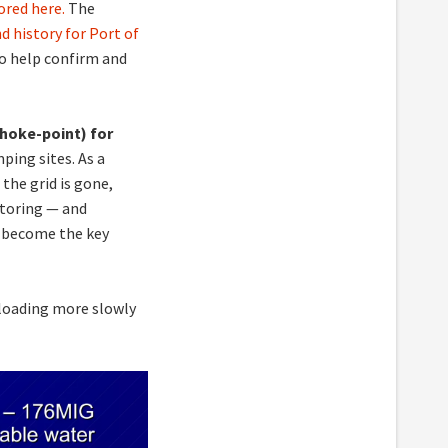
red here.
The
d history for Port of
lso help confirm and
hoke-point) for
ping sites. As a
 the grid is gone,
toring — and
 become the key
 loading more slowly