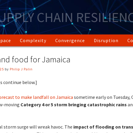
UPPLY CHAIN RESILIEN
Space
Complexity
Convergence
Disruption
Co
 and food for Jamaica
025
by
Philip J Palin
s continue below.]
orecast to make landfall on Jamaica
sometime early on Tuesday, O
low-moving
Category 4 or 5 storm bringing catastrophic rains
an
al storm surge will wreak havoc. The
impact of flooding on tran