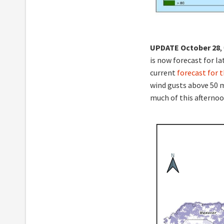
UPDATE
October 28
,
is now forecast for l
current
forecast for 
wind gusts above 50 m
much of this afternoo