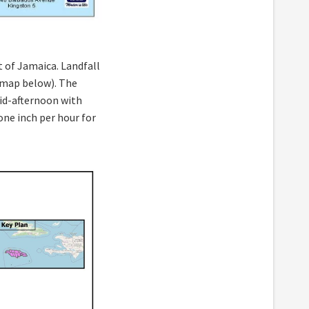
 of Jamaica. Landfall
e map below). The
id-afternoon with
one inch per hour for