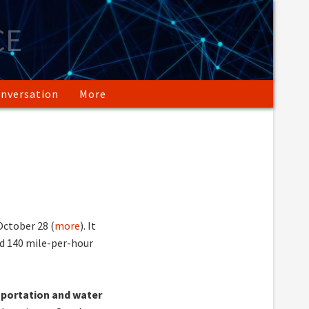
CE
nversation
More
ctober 28 (
more
). It
d 140 mile-per-hour
sportation and water