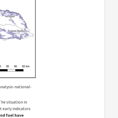
nalysis-national-
 The situation in
t early indicators
and fuel have