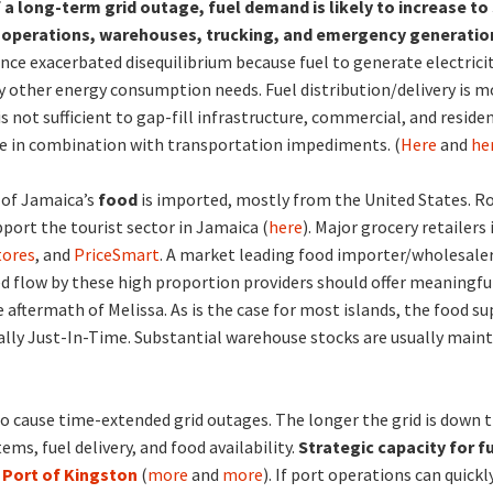
 a long-term grid outage, fuel demand is likely to increase t
 operations, warehouses, trucking, and emergency generatio
ce exacerbated disequilibrium because fuel to generate electricit
fy other energy consumption needs. Fuel distribution/delivery is mo
is not sufficient to gap-fill infrastructure, commercial, and resid
e in combination with transportation impediments. (
Here
and
he
 of Jamaica’s
food
is imported, mostly from the United States. R
pport the tourist sector in Jamaica (
here
). Major grocery retailers
tores
, and
PriceSmart
. A market leading food importer/wholesaler
d flow by these high proportion providers should offer meaningful
 aftermath of Melissa. As is the case for most islands, the food su
ally Just-In-Time. Substantial warehouse stocks are usually maint
to cause time-extended grid outages. The longer the grid is down
ems, fuel delivery, and food availability.
Strategic capacity for f
e
Port of Kingston
(
more
and
more
). If port operations can quic