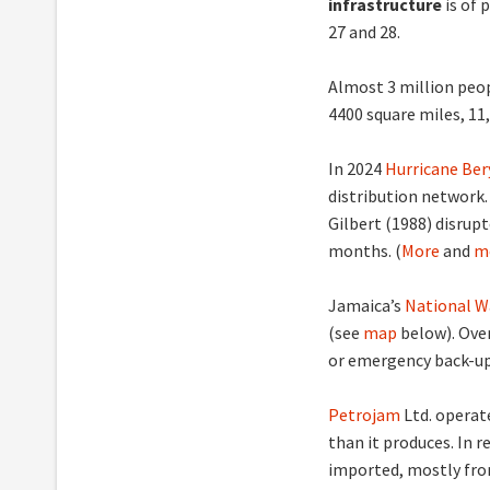
infrastructure
is of 
27 and 28.
Almost 3 million peop
4400 square miles, 11
In 2024
Hurricane Ber
distribution network.
Gilbert (1988) disrup
months. (
More
and
m
Jamaica’s
National W
(see
map
below). Ove
or emergency back-up 
Petrojam
Ltd. operat
than it produces. In 
imported, mostly from