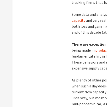
trucking firms that h
Some data and analyse
capacity
and very real
both loss and gain in
end of this decade (at 
There are exceptio
being made in
produc
fundamental shift in
These behaviors and e
expensive supply capa
As plenty of other po
when such a day does
current flow capacity
underway, but most o
mid-pandemic.
So, a