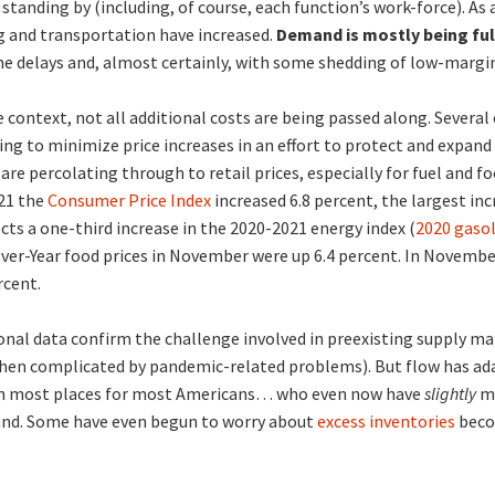
y standing by (including, of course, each function’s work-force). As a
g and transportation have increased.
Demand is mostly being fulf
 delays and, almost certainly, with some shedding of low-margin
 context, not all additional costs are being passed along. Several 
ing to minimize price increases in an effort to protect and expand
are percolating through to retail prices, especially for fuel and
21 the
Consumer Price Index
increased 6.8 percent, the largest inc
ects a one-third increase in the 2020-2021 energy index (
2020 gasol
Over-Year food prices in November were up 6.4 percent. In Novemb
rcent.
onal data confirm the challenge involved in preexisting supply m
hen complicated by pandemic-related problems). But flow has ada
l in most places for most Americans… who even now have
slightly
mo
and. Some have even begun to worry about
excess inventories
beco