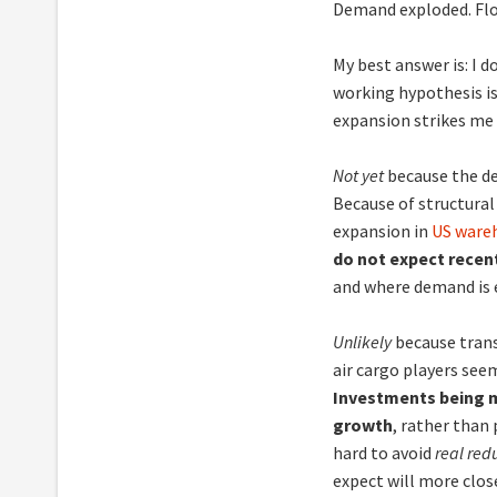
Demand exploded. Flo
My best answer is: I d
working hypothesis is
expansion strikes me
Not yet
because the de
Because of structural 
expansion in
US wareh
do not expect recent
and where demand is e
Unlikely
because trans
air cargo players seem
Investments being m
growth
, rather than
hard to avoid
real red
expect will more clos