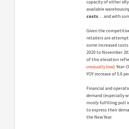
capacity of either idl
available warehousin
costs
… and with some
Given the competitive
retailers are attempt
some increased costs 
2020 to November 20
of this elevation refl
unusually low)
. Year-
YOY increase of 5.0 pe
Financial and operati
demand (especially w
mostly
fulfilling pul
to express their dem
the New Year.