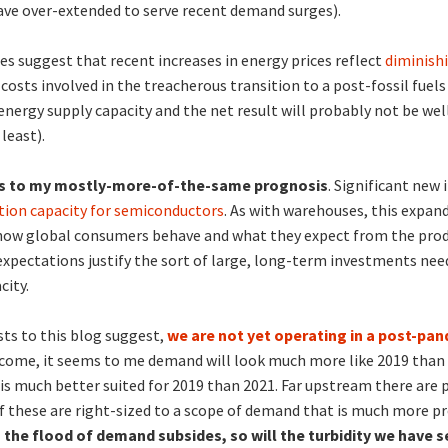
ave over-extended to serve recent demand surges).
s suggest that recent increases in energy prices reflect
diminishi
 costs involved in the treacherous transition to a post-fossil fuels 
 energy supply capacity and the net result will probably not be wel
least).
ns to my mostly-more-of-the-same prognosis
. Significant new
tion capacity for semiconductors
. As with warehouses, this expand
 how global consumers behave and what they expect from the prod
xpectations justify the sort of large, long-term investments nee
city.
sts to this blog suggest,
we are not yet operating in a post-pa
 come, it seems to me demand will look much more like 2019 than
 is much better suited for 2019 than 2021. Far upstream there are 
f these are right-sized to a scope of demand that is much more 
s the flood of demand subsides, so will the turbidity we have s