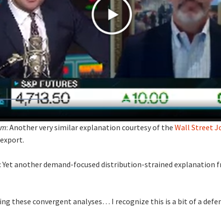
um
: Another very similar explanation courtesy of the
Wall Street J
export.
: Yet another demand-focused distribution-strained explanation 
king these convergent analyses… I recognize this is a bit of a def