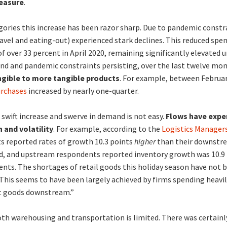
measure
.
ories this increase has been razor sharp. Due to pandemic constr
ravel and eating-out) experienced stark declines. This reduced spen
f over 33 percent in April 2020, remaining significantly elevated un
nd and pandemic constraints persisting, over the last twelve mo
ngible to more tangible products
. For example, between Februa
urchases
increased by nearly one-quarter.
 swift increase and swerve in demand is not easy.
Flows have expe
 and volatility
. For example, according to the
Logistics Managers
 reported rates of growth 10.3 points
higher
than their downstre
d, and upstream respondents reported inventory growth was 10.9
s. The shortages of retail goods this holiday season have not b
 This seems to have been largely achieved by firms spending heav
t goods downstream.”
oth warehousing and transportation is limited. There was certain