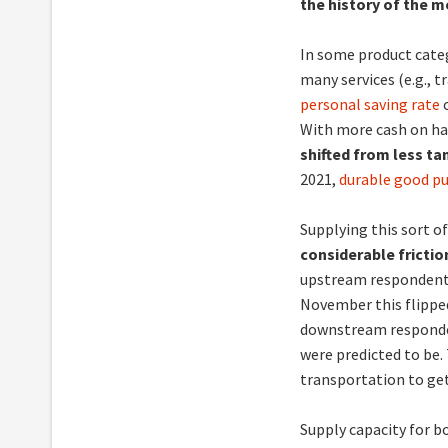
the history of the 
In some product categ
many services (e.g., t
personal saving rate
o
With more cash on ha
shifted from less ta
2021,
durable good p
Supplying this sort of
considerable friction
upstream respondents
November this flippe
downstream respondent
were predicted to be.
transportation to ge
Supply capacity for b