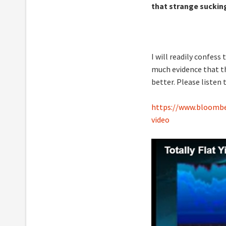
that strange sucking
I will readily confes
much evidence that th
better. Please listen 
https://www.bloomber
video