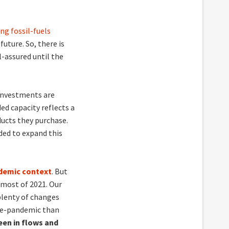
ng fossil-fuels
future. So, there is
l-assured until the
 investments are
ed capacity reflects a
ucts they purchase.
ded to expand this
ndemic context
. But
 most of 2021. Our
plenty of changes
pre-pandemic than
een in flows and