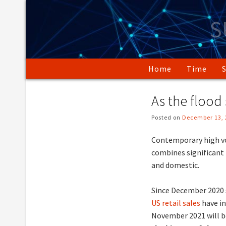
Skip
to
S
content
Home
Time
As the flood
Posted on
December 13, 
Contemporary high vo
combines significant
and domestic.
Since December 2020 
US retail sales
have in
November 2021 will be