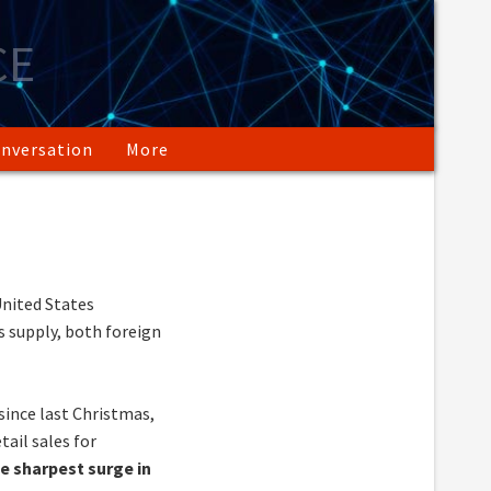
CE
nversation
More
nited States
 supply, both foreign
ince last Christmas,
tail sales for
he sharpest surge in