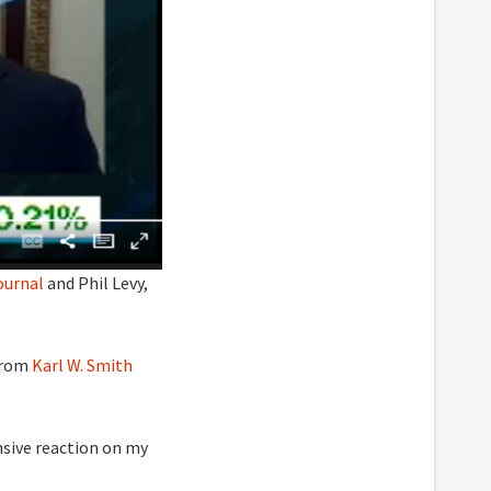
ournal
and Phil Levy,
from
Karl W. Smith
ensive reaction on my