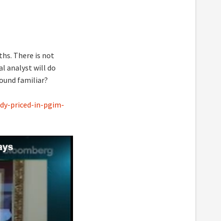
ths. There is not
l analyst will do
Sound familiar?
dy-priced-in-pgim-