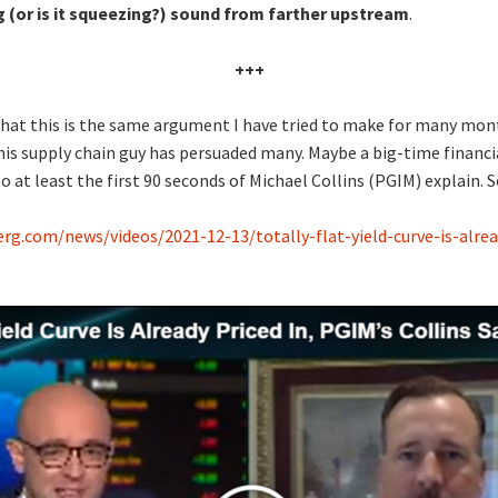
 (or is it squeezing?) sound from farther upstream
.
+++
s that this is the same argument I have tried to make for many mon
is supply chain guy has persuaded many. Maybe a big-time financia
to at least the first 90 seconds of Michael Collins (PGIM) explain. 
g.com/news/videos/2021-12-13/totally-flat-yield-curve-is-alrea