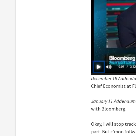
December 18 Addend
Chief Economist at Fl
January 11 Add
e
ndum
with Bloomberg.
Okay, I will stop trac
part. But c’mon folks.