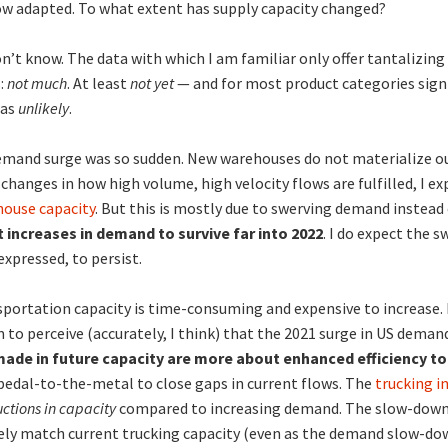
w adapted. To what extent has supply capacity changed?
on’t know. The data with which I am familiar only offer tantalizing
:
not much
. At least
not yet
— and for most product categories signi
 as
unlikely
.
mand surge was so sudden. New warehouses do not materialize out
changes in how high volume, high velocity flows are fulfilled, I e
ouse capacity
. But this is mostly due to swerving demand instea
 increases in demand to survive far into 2022
. I do expect the 
xpressed, to persist.
portation capacity is time-consuming and expensive to increase
 to perceive (accurately, I think) that the 2021 surge in US deman
ade in future capacity are more about enhanced efficiency to
 pedal-to-the-metal to close gaps in current flows. The
trucking i
uctions in capacity
compared to increasing demand. The slow-down 
ely match current trucking capacity (even as the demand slow-dow