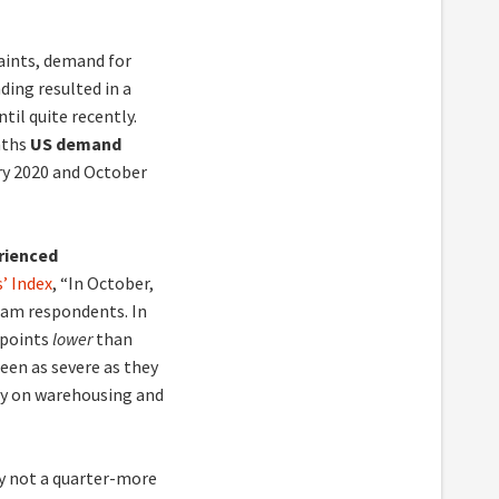
aints, demand for
ding resulted in a
til quite recently.
nths
US demand
ry 2020 and October
rienced
’ Index
, “In October,
am respondents. In
 points
lower
than
een as severe as they
ily on warehousing and
ly not a quarter-more