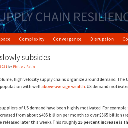
UPPLY CHAIN RESILIEN
Space
Complexity
Convergence
Disruption
Co
 slowly subsides
2021
by
Philip J Palin
lume, high velocity supply chains organize around demand. The U
 population with well
above-average wealth
. US demand motivates
suppliers of US demand have been highly motivated. For example s
creased from about $485 billion per month to over $565 billion (re
 released later this week). This roughly
15 percent increase is t