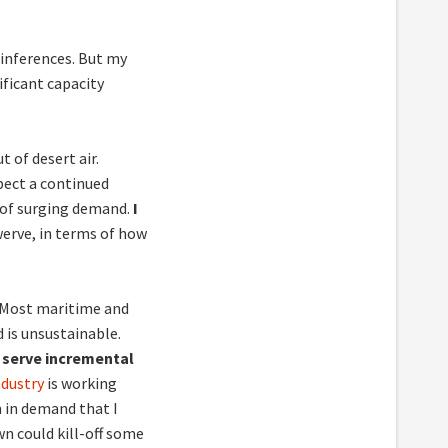
 inferences. But my
ficant capacity
 of desert air.
xpect a continued
d of surging demand.
I
swerve, in terms of how
. Most maritime and
d is unsustainable.
 serve incremental
ndustry
is working
in demand that I
n could kill-off some