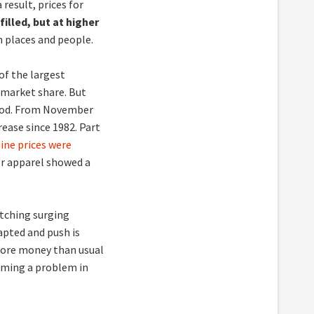
 result, prices for
illed, but at higher
 places and people.
of the largest
 market share. But
 food. From November
rease since 1982. Part
ine prices were
er apparel showed a
atching surging
pted and push is
re money than usual
ming a problem in