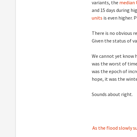
variants, the
median U
and 15 days during h
units
is even higher. 
There is no obvious 
Given the status of v
We cannot yet know ho
was the worst of times
was the epoch of incre
hope, it was the winte
Sounds about right.
Post
As the flood slowly s
navigation