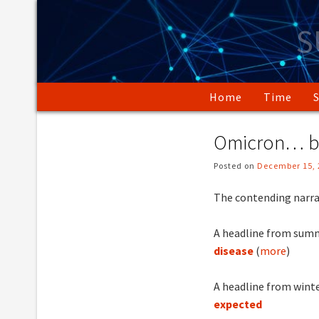
Skip
to
S
content
Home
Time
Omicron… b
Posted on
December 15, 
The contending narrat
A headline from summ
disease
(
more
)
A headline from winte
expected