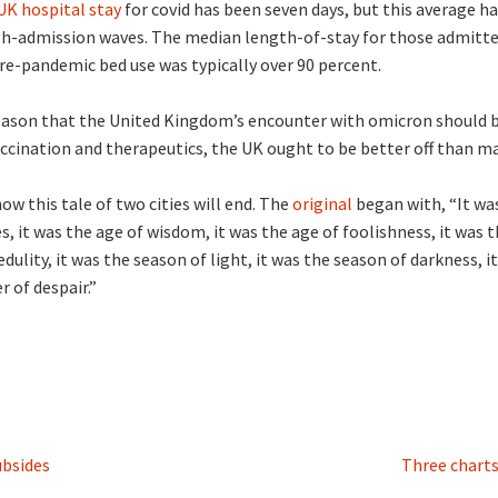
K hospital stay
for covid has been seven days, but this average 
igh-admission waves. The median length-of-stay for those admitt
Pre-pandemic bed use was typically over 90 percent.
reason that the United Kingdom’s encounter with omicron should 
accination and therapeutics, the UK ought to be better off than m
w this tale of two cities will end. The
original
began with, “It was
, it was the age of wisdom, it was the age of foolishness, it was th
dulity, it was the season of light, it was the season of darkness, i
r of despair.”
ubsides
Three chart