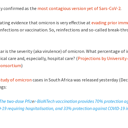
ly confirmed as the
most contagious version yet of Sars-CoV-2
.
ating evidence that omicron is very effective at
evading prior imm
infections or vaccination. So, reinfections and so-called break-thr
r is the severity (aka virulence) of omicron. What percentage of i
ical care and, especially, hospital care? (
Projections by University 
Consortium
)
 study of omicron
cases in South Africa was released yesterday (De
ngs:
The
two-dose Pfiz
e
r-BioNTech vaccination provides 70% protection a
-19 requiring hospitalisation, and 33% protection against COVID-19 in