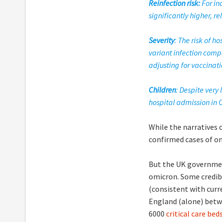
Reinfection risk:
For in
significantly higher, re
Severity
: The risk of 
variant infection compa
adjusting for vaccinati
Children
: Despite very
hospital admission in O
While the narratives 
confirmed cases of o
But the UK governmen
omicron. Some credi
(consistent with curr
England (alone) betw
6000
critical care be