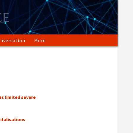
CE
nversation
More
s limited severe
italisations