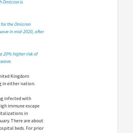
th Omicron is
 for the Omicron
 wave in mid-2020, after
a 20% higher risk of
t wave.
nited Kingdom
 in either nation.
g infected with
 high immune escape
talizations in
uary. There are about
ospital beds. For prior