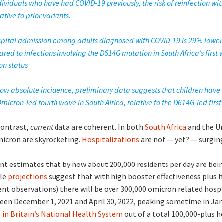
dividuals who have had COVID-19 previously, the risk of reinfection wi
lative to prior variants.
hospital admission among adults diagnosed with COVID-19 is 29% lower
red to infections involving the D614G mutation in South Africa’s first
on status
 low absolute incidence, preliminary data suggests that children have 
micron-led fourth wave in South Africa, relative to the D614G-led firs
contrast,
current
data are coherent. In both
South Africa
and the U
micron are skyrocketing.
Hospitalizations
are not — yet? — surging
t estimates that by now about 200,000 residents per day are bein
ble
projections
suggest that with high booster effectiveness plus
ent observations) there will be over 300,000 omicron related hospi
een December 1, 2021 and April 30, 2022, peaking sometime in Jan
ds in Britain’s National Health System
out of a total 100,000-plus h