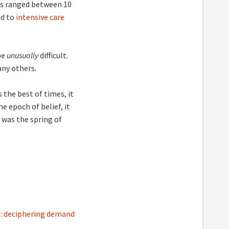
has ranged between 10
ed to
intensive care
be
unusually
difficult.
any others.
 the best of times, it
e epoch of belief, it
t was the spring of
s: deciphering demand