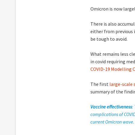
Omicron is now large
There is also accumul
either from previous 
be tough to avoid.
What remains less clea
in covid requiring med
COVID-19 Modelling 
The first
large-scale
summary of the findi
Vaccine effectiveness
:
complications of COVID
current Omicron wave.