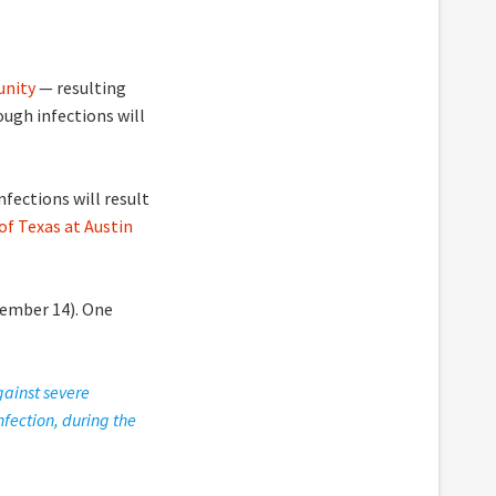
unity
— resulting
ough infections will
nfections will result
of Texas at Austin
cember 14). One
gainst severe
fection, during the