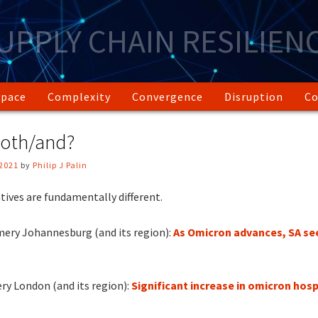
UPPLY CHAIN RESILIEN
Space
Complexity
Convergence
Disruption
Co
oth/and?
2021
by
Philip J Palin
ives are fundamentally different.
ery Johannesburg (and its region):
As Omicron advances, SA see
ry London (and its region):
Significant increase in omicron hosp