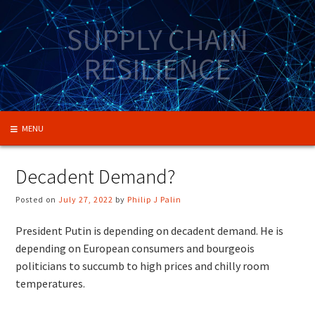
Skip
to
SUPPLY CHAIN
content
RESILIENCE
MENU
Decadent Demand?
Posted on
July 27, 2022
by
Philip J Palin
President Putin is depending on decadent demand. He is
depending on European consumers and bourgeois
politicians to succumb to high prices and chilly room
temperatures.