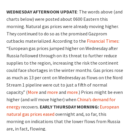
WEDNESDAY AFTERNOON UPDATE
: The words above (and
charts below) were posted about 0600 Eastern this
morning. Natural gas prices were already moving higher.
They continued to do so as the promised Gazprom
cutbacks materialized. According to the
Financial Times
:
“European gas prices jumped higher on Wednesday after
Russia followed through on its threat to further reduce
supplies to the region, increasing the risk the continent
could face shortages in the winter months. Gas prices rose
as much as 13 per cent on Wednesday as flows on the Nord
Stream 1 pipeline were cut to just a fifth of normal
capacity.” (
More
and
more
and
more
.) Prices might be even
higher (and
will
move higher) when
China’s demand for
energy
recovers.
EARLY THURSDAY MORNING:
European
natural gas prices eased
overnight and, so far, this
morning on indications that the lower flows from Russia
are, in fact, flowing.