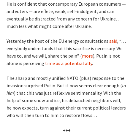
He is confident that contemporary European consumers —
and voters — are effete, weak, self-indulgent, and can
eventually be distracted from any concern for Ukraine…
much less what might come after Ukraine.
Yesterday the host of the EU energy consultations
said
, “…
everybody understands that this sacrifice is necessary. We
have to, and we will, share the pain” (
more
). Putin is not
alone is perceiving
time as a potential ally
.
The sharp and mostly unified NATO (plus) response to the
invasion surprised Putin. But it now seems clear enough (
to
him
) that this was just reflexive sentimentality. With the
help of some snow and ice, his debauched neighbors will,
he now expects, turn against their current political leaders
who will then turn to him to restore flows…
+++