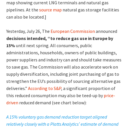
map showing current LNG terminals and natural gas
pipelines. At the
source map
natural gas storage facilities
can also be located.]
Yesterday, July 26, The
European Commission
announced
decisions intended, “to reduce gas use in Europe by
15%
until next spring. All consumers, public
administrations, households, owners of public buildings,
power suppliers and industry can and should take measures
to save gas. The Commission will also accelerate work on
supply diversification, including joint purchasing of gas to
strengthen the EU’s possibility of sourcing alternative gas
deliveries.”
According to S&P
, a significant proportion of
this reduced consumption may also be teed-up by
price-
driven
reduced demand (see chart below):
A 15% voluntary gas demand reduction target aligned
relatively closely with a Platts Analytics’ estimate of demand