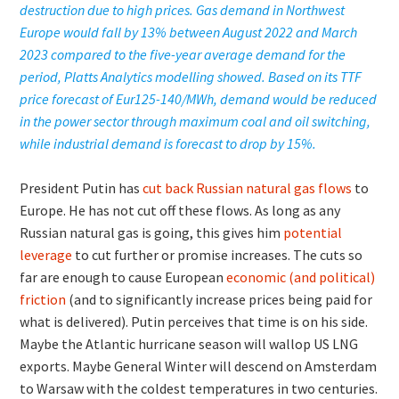
destruction due to high prices. Gas demand in Northwest
Europe would fall by 13% between August 2022 and March
2023 compared to the five-year average demand for the
period, Platts Analytics modelling showed. Based on its TTF
price forecast of Eur125-140/MWh, demand would be reduced
in the power sector through maximum coal and oil switching,
while industrial demand is forecast to drop by 15%.
President Putin has
cut back Russian natural gas flows
to
Europe. He has not cut off these flows. As long as any
Russian natural gas is going, this gives him
potential
leverage
to cut further or promise increases. The cuts so
far are enough to cause European
economic (and political)
friction
(and to significantly increase prices being paid for
what is delivered). Putin perceives that time is on his side.
Maybe the Atlantic hurricane season will wallop US LNG
exports. Maybe General Winter will descend on Amsterdam
to Warsaw with the coldest temperatures in two centuries.