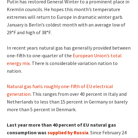
Putin has restored General Winter to a prominent place in
Kremlin councils. He hopes this month’s temperature
extremes will return to Europe in dramatic winter garb.
January is Berlin’s coldest month with an average low of
29°F and high of 38°F.
In recent years natural gas has generally provided between
one-fifth to one-quarter of the
European Union’s total
energy mix
. There is considerable variation nation to
nation.
Natural gas fuels roughly one-fifth of EU electrical
generation
. This ranges from over 40 percent in Italy and
Netherlands to less than 15 percent in Germany or barely
more than 5 percent in Denmark.
Last year more than 40 percent of
EU natural gas
consumption was
supplied by Russia
. Since February 24