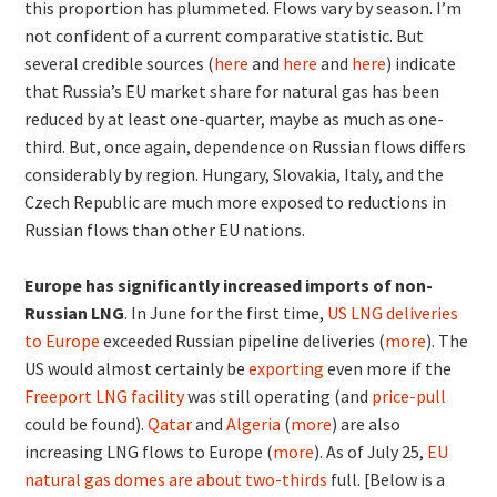
this proportion has plummeted. Flows vary by season. I’m
not confident of a current comparative statistic. But
several credible sources (
here
and
here
and
here
) indicate
that Russia’s EU market share for natural gas has been
reduced by at least one-quarter, maybe as much as one-
third. But, once again, dependence on Russian flows differs
considerably by region. Hungary, Slovakia, Italy, and the
Czech Republic are much more exposed to reductions in
Russian flows than other EU nations.
Europe has significantly increased imports of non-
Russian LNG
. In June for the first time,
US LNG deliveries
to Europe
exceeded Russian pipeline deliveries (
more
). The
US would almost certainly be
exporting
even more if the
Freeport LNG facility
was still operating (and
price-pull
could be found).
Qatar
and
Algeria
(
more
) are also
increasing LNG flows to Europe (
more
). As of July 25,
EU
natural gas domes are about two-thirds
full. [Below is a