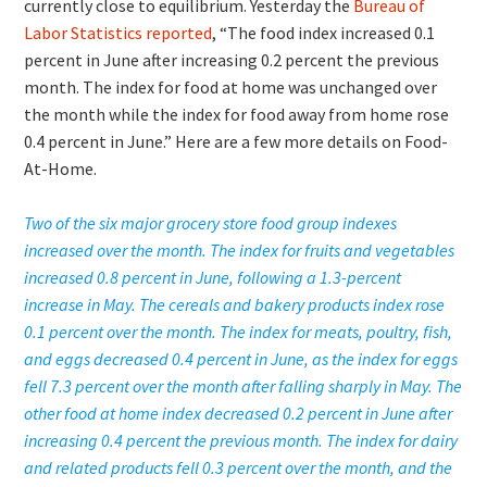
currently close to equilibrium. Yesterday the
Bureau of
Labor Statistics reported
, “The food index increased 0.1
percent in June after increasing 0.2 percent the previous
month. The index for food at home was unchanged over
the month while the index for food away from home rose
0.4 percent in June.” Here are a few more details on Food-
At-Home.
Two of the six major grocery store food group indexes
increased over the month. The index for fruits and vegetables
increased 0.8 percent in June, following a 1.3-percent
increase in May. The cereals and bakery products index rose
0.1 percent over the month. The index for meats, poultry, fish,
and eggs decreased 0.4 percent in June, as the index for eggs
fell 7.3 percent over the month after falling sharply in May. The
other food at home index decreased 0.2 percent in June after
increasing 0.4 percent the previous month. The index for dairy
and related products fell 0.3 percent over the month, and the