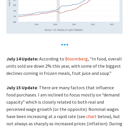
+++
July 14 Update:
According to
Bloomberg
, “In food, overall
units sold are down 2% this year, with some of the biggest
declines coming in frozen meals, fruit juice and soup.”
July 15 Update
: There are many factors that influence
food purchases. I am inclined to focus mostly on “demand
capacity” which is closely related to both real and
perceived wage growth (or the opposite). Nominal wages
have been increasing at a rapid rate (see
chart
below), but
not always as sharply as increased prices (inflation). During