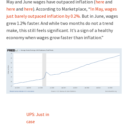
May and June wages have outpaced inflation (
here
and
here
and
here
). According to Marketplace, “
In May, wages
just barely outpaced inflation by 0.2%
. But in June, wages
grew 1.2% faster. And while two months do not a trend
make, this still feels significant. It’s a sign of a healthy
economy when wages grow faster than inflation.”
Post
UPS: Just in
navigation
case