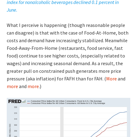
index for nonalcoholic beverages declined 0.1 percent in
June.
What I perceive is happening (though reasonable people
can disagree) is that with the case of Food-At-Home, both
costs and demand have increasingly stabilized. Meanwhile
Food-Away-From-Home (restaurants, food service, fast
food) continue to see higher costs, (especially related to
wages) and increasing seasonal demand. As a result, the
greater pull on constrained push generates more price
pressure (aka inflation) for FAFH than for FAH. (
More
and
more
and
more
.)