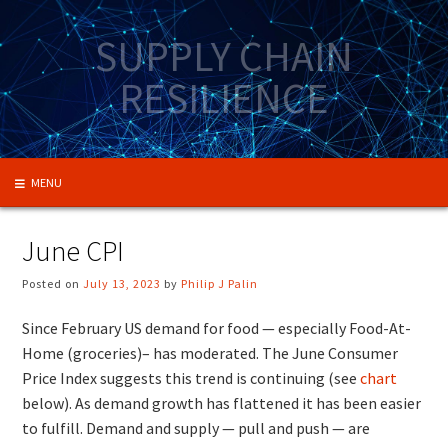
Skip
to
SUPPLY CHAIN
content
RESILIENCE
MENU
June CPI
Posted on
July 13, 2023
by
Philip J Palin
Since February US demand for food — especially Food-At-
Home (groceries)– has moderated. The June Consumer
Price Index suggests this trend is continuing (see
chart
below). As demand growth has flattened it has been easier
to fulfill. Demand and supply — pull and push — are