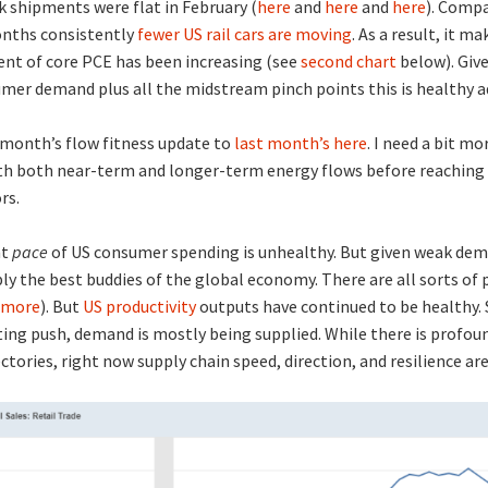
k shipments were flat in February (
here
and
here
and
here
). Compa
onths consistently
fewer US rail cars are moving
. As a result, it m
nt of core PCE has been increasing (see
second chart
below). Giv
mer demand plus all the midstream pinch points this is healthy a
 month’s flow fitness update to
last month’s here
. I need a bit mo
th both near-term and longer-term energy flows before reaching 
rs.
nt
pace
of US consumer spending is unhealthy. But given weak de
y the best buddies of the global economy. There are all sorts of
more
). But
US productivity
outputs have continued to be healthy.
ing push, demand is mostly being supplied. While there is profou
ctories, right now supply chain speed, direction, and resilience are