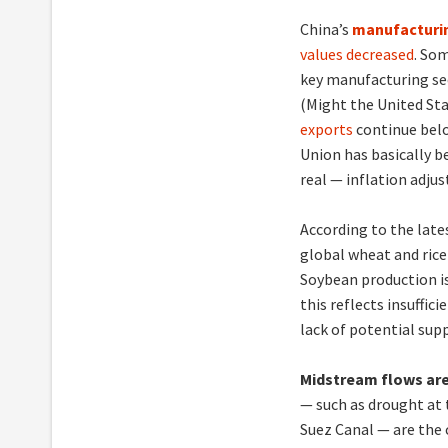
China’s
manufacturi
values decreased
. So
key manufacturing se
(Might the United Sta
exports
continue belo
Union has basically be
real — inflation adju
According to the late
global wheat and rice
Soybean production is
this reflects insuffic
lack of potential supp
Midstream flows are
— such as drought at
Suez Canal — are the 