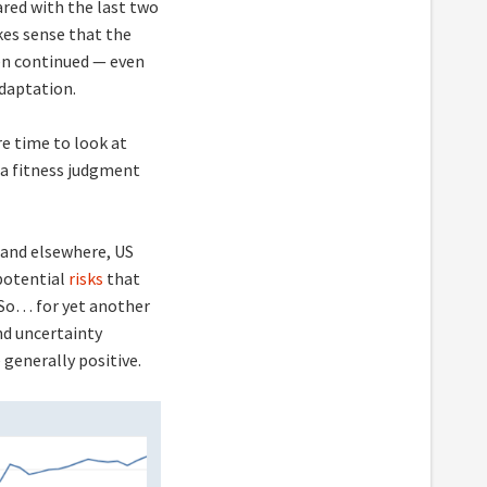
red with the last two
akes sense that the
en continued — even
daptation.
re time to look at
a fitness judgment
mand elsewhere, US
 potential
risks
that
 So… for yet another
nd uncertainty
 generally positive.