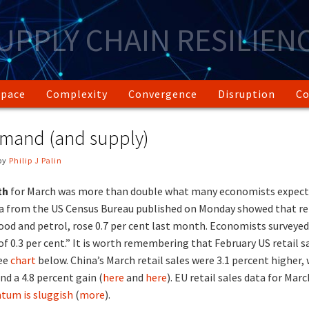
UPPLY CHAIN RESILIEN
Space
Complexity
Convergence
Disruption
Co
emand (and supply)
by
Philip J Palin
wth
for March was more than double what many economists expect
a from the US Census Bureau published on Monday showed that ret
ood and petrol, rose 0.7 per cent last month. Economists surveye
of 0.3 per cent.” It is worth remembering that February US retail s
see
chart
below. China’s March retail sales were 3.1 percent higher,
nd a 4.8 percent gain (
here
and
here
). EU retail sales data for Mar
um is sluggish
(
more
).