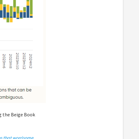
ng the Beige Book
ns that worrisome