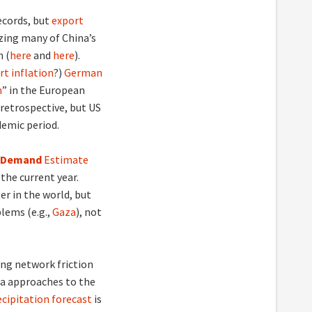
ecords, but
export
zing many of China’s
n (
here
and
here
).
rt inflation
?)
German
n
” in the European
 retrospective, but US
demic period.
nd Demand
Estimate
the current year.
er in the world, but
blems (e.g.,
Gaza
), not
ing network friction
ea approaches to the
cipitation forecast
is