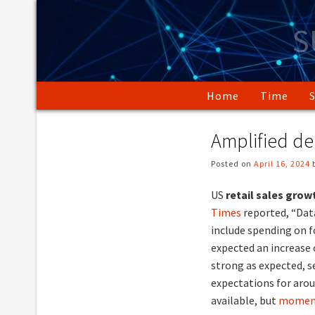
Skip
to
S
content
Home
Time
Amplified d
Posted on
April 16, 2024
US
retail sales gro
Times
reported, “Dat
include spending on f
expected an increase 
strong as expected, 
expectations for arou
available, but
moment