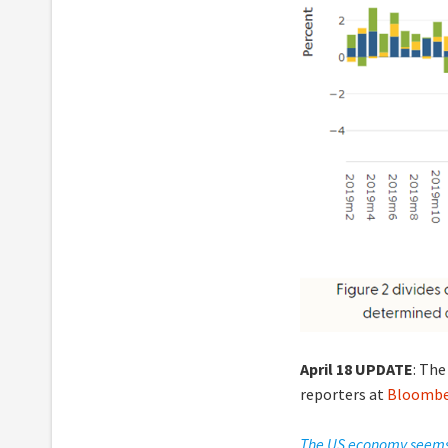
April 18 UPDATE
: The
reporters at
Bloomb
The US economy seems t