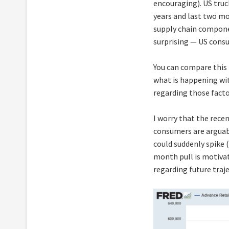
encouraging). US truc
years and last two m
supply chain compone
surprising — US consu
You can compare this
what is happening wi
regarding those facto
I worry that the rece
consumers are arguabl
could suddenly spike (
month pull is motivat
regarding future traje