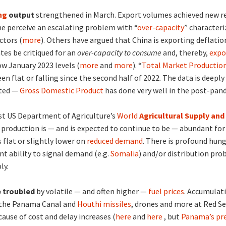
ng
output
strengthened in March. Export volumes achieved new r
me perceive an escalating problem with “
over-capacity
” characteri
ctors (
more
). Others have argued that China is exporting deflatio
tes be critiqued for an
over-capacity to consume
and, thereby,
expo
w January 2023 levels (
more
and
more
). “
Total Market Productio
en flat or falling since the second half of 2022. The data is deeply
sted —
Gross Domestic Product
has done very well in the post-pan
st US Department of Agriculture’s
World
Agricultural Supply a
 production is — and is expected to continue to be — abundant for 
 flat or slightly lower on
reduced demand
. There is profound hung
ient ability to signal demand (e.g.
Somalia
) and/or distribution pro
ly.
 troubled
by volatile — and often higher —
fuel prices
. Accumulat
 the Panama Canal and
Houthi missiles
, drones and more at Red S
cause of cost and delay increases (
here
and
here
, but
Panama’s pre