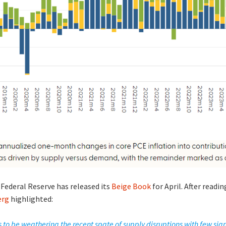
 Federal Reserve has released its
Beige Book
for April. After readi
erg
highlighted:
o be weathering the recent spate of supply disruptions with few sig