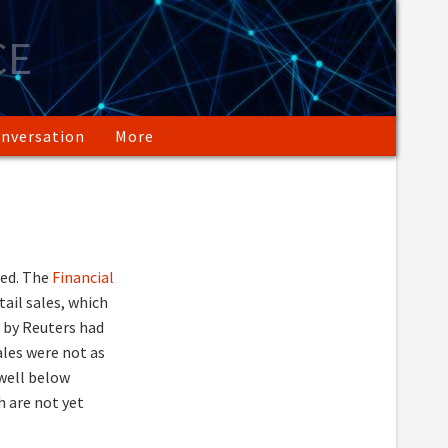
CE
nversation
More
ed. The
Financial
ail sales, which
d by Reuters had
ales were not as
 well below
ch are not yet