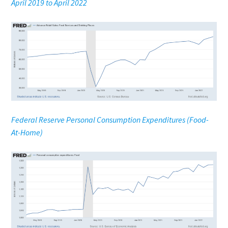
April 2019 to April 2022
Federal Reserve Personal Consumption Expenditures (Food-
At-Home)