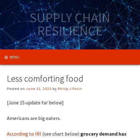
Skip
to
SUPPLY CHAIN
content
RESILIENCE
MENU
Less comforting food
Posted on
June 12, 2022
by
Philip J Palin
[June 15 update far below]
Americans are big eaters.
According to IRI
(see chart below)
grocery demand has