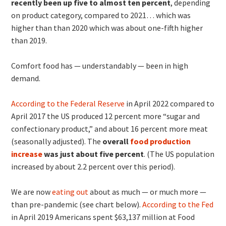
recently been up five to almost ten percent
, depending
on product category, compared to 2021… which was
higher than than 2020 which was about one-fifth higher
than 2019.
Comfort food has — understandably — been in high
demand.
According to the Federal Reserve
in April 2022 compared to
April 2017 the US produced 12 percent more “sugar and
confectionary product,” and about 16 percent more meat
(seasonally adjusted). The
overall
food production
increase
was just about five percent
. (The US population
increased by about 2.2 percent over this period).
We are now
eating out
about as much — or much more —
than pre-pandemic (see chart below).
According to the Fed
in April 2019 Americans spent $63,137 million at Food