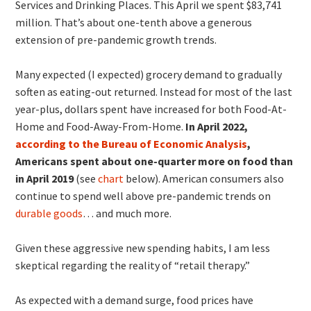
Services and Drinking Places. This April we spent $83,741
million. That’s about one-tenth above a generous
extension of pre-pandemic growth trends.
Many expected (I expected) grocery demand to gradually
soften as eating-out returned. Instead for most of the last
year-plus, dollars spent have increased for both Food-At-
Home and Food-Away-From-Home.
In April 2022,
according to the Bureau of Economic Analysis
,
Americans spent about one-quarter more on food than
in April 2019
(see
chart
below). American consumers also
continue to spend well above pre-pandemic trends on
durable goods
… and much more.
Given these aggressive new spending habits, I am less
skeptical regarding the reality of “retail therapy.”
As expected with a demand surge, food prices have