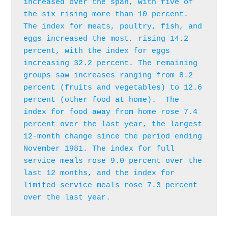
increased over the span, with five of 
the six rising more than 10 percent. 
The index for meats, poultry, fish, and 
eggs increased the most, rising 14.2 
percent, with the index for eggs 
increasing 32.2 percent. The remaining 
groups saw increases ranging from 8.2 
percent (fruits and vegetables) to 12.6 
percent (other food at home).  The 
index for food away from home rose 7.4 
percent over the last year, the largest 
12-month change since the period ending 
November 1981. The index for full 
service meals rose 9.0 percent over the 
last 12 months, and the index for 
limited service meals rose 7.3 percent 
over the last year.