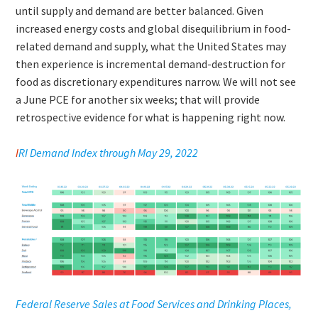
until supply and demand are better balanced. Given
increased energy costs and global disequilibrium in food-
related demand and supply, what the United States may
then experience is incremental demand-destruction for
food as discretionary expenditures narrow. We will not see
a June PCE for another six weeks; that will provide
retrospective evidence for what is happening right now.
I
RI Demand Index through May 29, 2022
Federal Reserve Sales at Food Services and Drinking Places,