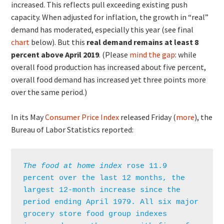
increased. This reflects pull exceeding existing push
capacity. When adjusted for inflation, the growth in “real”
demand has moderated, especially this year (see final
chart
below). But this
real demand remains at least 8
percent above April 2019
. (Please
mind the gap
: while
overall food production has increased about five percent,
overall food demand has increased yet three points more
over the same period.)
In its May
Consumer Price Index
released Friday (
more
), the
Bureau of Labor Statistics reported:
The food at home index
 rose 11.9 
percent over the last 12 months, the 
largest 12-month increase since the 
period ending April 1979. All six major 
grocery store food group indexes 