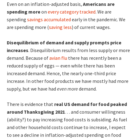
Even on an inflation-adjusted basis,
Americans are
spending more
on
every category tracked
. We are
spending
savings accumulated
early in the pandemic. We
are spending more (
saving less
) of current wages.
Disequilibrium of demand and supply prompts price
increases
. Disequilibrium results from less supply or more
demand. Because of
avian flu
there has recently been a
reduced supply of eggs — even while there has been
increased demand. Hence, the nearly one-third price
increase. In other food products we have mostly had more
supply, but we have had
even more
demand.
There is evidence that
real US demand for food peaked
around Thanksgiving 2021
… and consumer willingness
(ability?) to pay increasing food costs is subsiding. As fuel
and other household costs continue to increase, I expect
to see a decline in inflation-adjusted spending on food