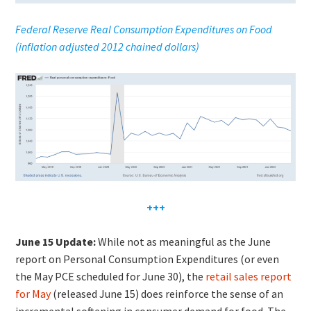
Federal Reserve R
e
al Cons
umption Expenditures on Food
(inflation adjusted 2012 chained dollars)
+++
June 15 Update:
While not as meaningful as the June
report on Personal Consumption Expenditures (or even
the May PCE scheduled for June 30), the
retail sales report
for May
(released June 15) does reinforce the sense of an
incremental softening in consumer demand for food. The