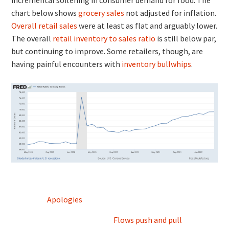
chart below shows
grocery sales
not adjusted for inflation.
Overall retail sales
were at least as flat and arguably lower.
The overall
retail inventory to sales ratio
is still below par,
but continuing to improve. Some retailers, though, are
having painful encounters with
inventory bullwhips
.
Post
Apologies
navigation
Flows push and pull