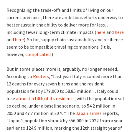
Recognizing the trade-offs and limits of living on our
current precipice, there are ambitious efforts underway to
better sustain the ability to deliver more for less…
including fewer long-term climate impacts (
here
and
here
and
here
). So far, supply chain sustainability and resilience
seem to be compatible traveling companions. (It is,
however,
complicated
.)
But in some places more is, arguably, no longer needed.
According to
Reuters
, “Last year Italy recorded more than
12 deaths for every seven births and the resident
population fell by 179,000 to 58.85 million… Italy could
lose
almost a fifth of its residents
, with the population set
to decline, under a baseline scenario, to 54.2 million in
2050 and 47.7 million in 2070.” The
Japan Times
reports,
“Japan’s population shrank by 556,000 in 2022 from a year
earlier to 124.9 million, marking the 12th straight year of