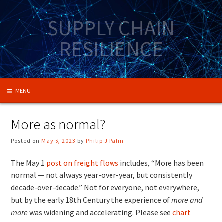
Skip
to
SUPPLY CHAIN
content
RESILIENCE
MENU
More as normal?
Posted on
May 6, 2023
by
Philip J Palin
The May 1
post on freight flows
includes, “More has been
normal — not always year-over-year, but consistently
decade-over-decade.” Not for everyone, not everywhere,
but by the early 18th Century the experience of
more and
more
was widening and accelerating. Please see
chart