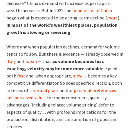
decrease.” China’s demand will increase as per capita
wealth increases. But in 2022 the
population of China
began what is expected to be a long-term decline (
more
).
In most of the world’s wealthiest places, population
growth is slowing or reversing
.
Where and when population declines, demand for volume
tends to follow. But there is evidence — already observed in
Italy
and
Japan
— that
as volume becomes less
exacting, velocity may become more valuable
. Speed —
both
fast
and, when appropriate,
slow
— becomes a key
competitive differentiator. So does specific direction, both
in terms of
time and place
and/or
personal preferences
and perceived value
. For many consumers, quantity
advantages (including related volume pricing) defer to
aspects of quality… with profound implications for the
production, distribution, and consumption of goods and
services.