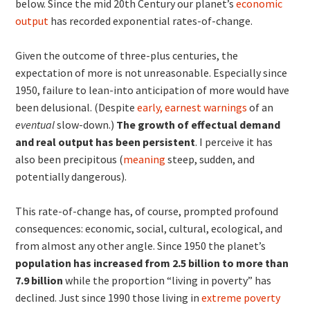
below. Since the mid 20th Century our planet’s
economic
output
has recorded exponential rates-of-change.
Given the outcome of three-plus centuries, the
expectation of more is not unreasonable. Especially since
1950, failure to lean-into anticipation of more would have
been delusional. (Despite
early, earnest warnings
of an
eventual
slow-down.)
The growth of effectual demand
and real output has been persistent
. I perceive it has
also been precipitous (
meaning
steep, sudden, and
potentially dangerous).
This rate-of-change has, of course, prompted profound
consequences: economic, social, cultural, ecological, and
from almost any other angle. Since 1950 the planet’s
population has increased from 2.5 billion to more than
7.9 billion
while the proportion “living in poverty” has
declined. Just since 1990 those living in
extreme poverty