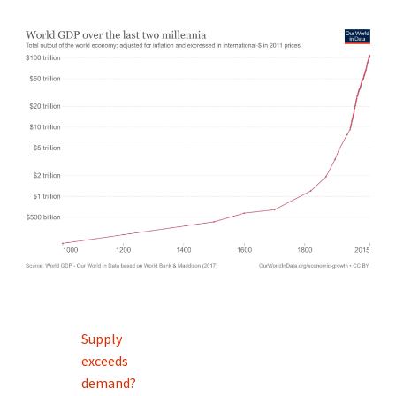
Post
Supply
navigation
exceeds
demand?