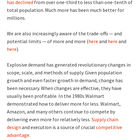
has declined
from over one-third to less than one-tenth of
total population. Much more has been much better for
millions.
We are also increasingly aware of the trade-offs — and
potential limits — of more and more (
here
and
here
and
here
).
Explosive demand has generated revolutionary changes in
scope, scale, and methods of supply. Given population
growth and even faster growth in demand, change has
been necessary. When changes are effective, they have
usually been profitable. In the 1980s Walmart
demonstrated how to deliver more for less. Walmart,
Amazon, and many others continue to compete by
delivering even more for relatively less.
Supply chain
design
and execution is a source of crucial
competitive
advantage
.