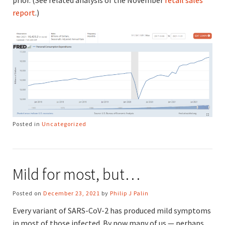
report
.)
Posted in
Uncategorized
Mild for most, but…
Posted on
December 23, 2021
by
Philip J Palin
Every variant of SARS-CoV-2 has produced mild symptoms
in most of those infected. By now many of us — perhaps