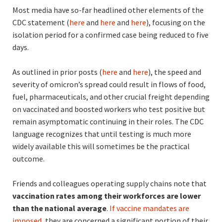
Most media have so-far headlined other elements of the
CDC statement (
here
and
here
and
here
), focusing on the
isolation period for a confirmed case being reduced to five
days.
As outlined in prior posts (
here
and
here
), the speed and
severity of omicron’s spread could result in flows of food,
fuel, pharmaceuticals, and other crucial freight depending
on vaccinated and boosted workers who test positive but
remain asymptomatic continuing in their roles. The CDC
language recognizes that until testing is much more
widely available this will sometimes be the practical
outcome.
Friends and colleagues operating supply chains note that
vaccination rates among their workforces are lower
than the national average
.
If vaccine mandates are
imposed
, they are concerned a significant portion of their