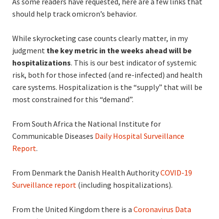
As some readers have requested, here are a few links that
should help track omicron’s behavior.
While skyrocketing case counts clearly matter, in my
judgment
the key metric in
the weeks ahead will be
hospitalizations
. This is our best indicator of systemic
risk, both for those infected (and re-infected) and health
care systems. Hospitalization is the “supply” that will be
most constrained for this “demand”.
From South Africa the National Institute for
Communicable Diseases
Daily Hospital Surveillance
Report
.
From Denmark the Danish Health Authority
COVID-19
Surveillance report
(including hospitalizations).
From the United Kingdom there is a
Coronavirus Data