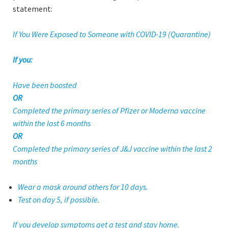
statement:
If You Were Exposed to Someone with COVID-19 (Quarantine)
If you:
Have been boosted
OR
Completed the primary series of Pfizer or Moderna vaccine
within the last 6 months
OR
Completed the primary series of J&J vaccine within the last 2
months
Wear a mask around others for 10 days.
Test on day 5, if possible.
If you develop symptoms get a test and stay home.