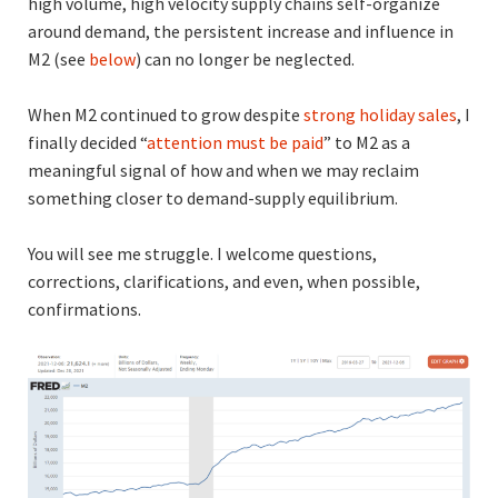
high volume, high velocity supply chains self-organize
around demand, the persistent increase and influence in
M2 (see
below
) can no longer be neglected.
When M2 continued to grow despite
strong holiday sales
, I
finally decided “
attention must be paid
” to M2 as a
meaningful signal of how and when we may reclaim
something closer to demand-supply equilibrium.
You will see me struggle. I welcome questions,
corrections, clarifications, and even, when possible,
confirmations.