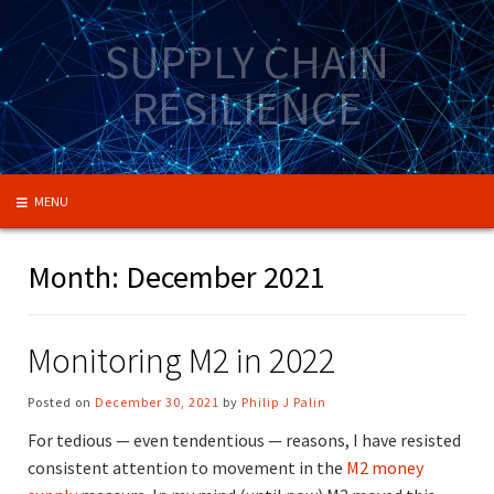
Skip
to
SUPPLY CHAIN
content
RESILIENCE
MENU
Month:
December 2021
Monitoring M2 in 2022
Posted on
December 30, 2021
by
Philip J Palin
For tedious — even tendentious — reasons, I have resisted
consistent attention to movement in the
M2 money