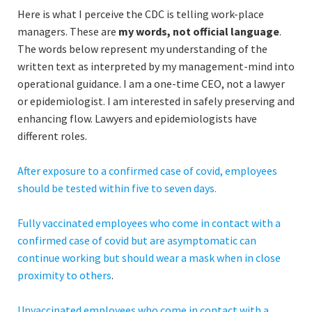
Here is what I perceive the CDC is telling work-place
managers. These are
my words, not official language
.
The words below represent my understanding of the
written text as interpreted by my management-mind into
operational guidance. I am a one-time CEO, not a lawyer
or epidemiologist. I am interested in safely preserving and
enhancing flow. Lawyers and epidemiologists have
different roles.
After exposure to a confirmed case of covid, employees
should be tested within five to seven days.
Fully vaccinated employees who come in contact with a
confirmed case of covid but are asymptomatic can
continue working but should wear a mask when in close
proximity to others
.
Unvaccinated employees who come in contact with a