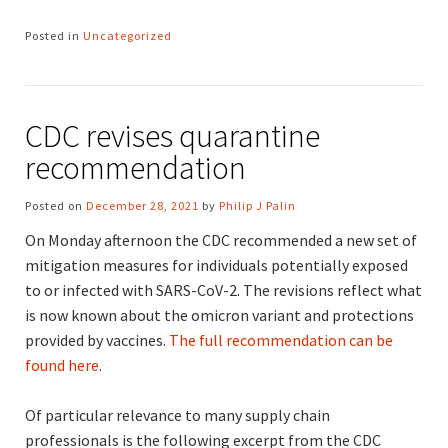
Posted in
Uncategorized
CDC revises quarantine
recommendation
Posted on
December 28, 2021
by
Philip J Palin
On Monday afternoon the CDC recommended a new set of
mitigation measures for individuals potentially exposed
to or infected with SARS-CoV-2. The revisions reflect what
is now known about the omicron variant and protections
provided by vaccines.
The full recommendation can be
found here
.
Of particular relevance to many supply chain
professionals is the following excerpt from the CDC