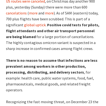
US routes were canceled
, on Christmas day another 900
plus, yesterday (Sunday) there were more than 600
cancelations
(
more
and
more
). As of 5AM (eastern) today,
700 plus flights have been scrubbed. This is part of a
significant
global uptick
.
Positive covid tests for pilots,
flight attendants and other air transport personnel
are being blamed
for a large portion of cancellations.
The highly contagious omicron variant is suspected in a
sharp increase in confirmed cases among flight crews.
There is no reason to assume that infections are less
prevalent among workers in other production,
processing, distributing, and delivery sectors
, for
example: health care, public water systems, food, fuel,
pharmaceuticals, medical goods, and related freight
operators.
Recognizing the fast moving threat, on December 23 the