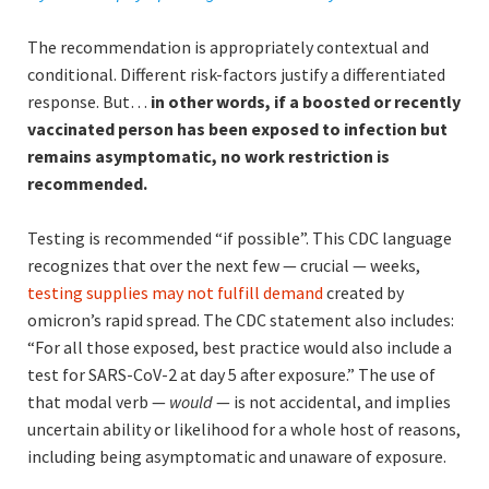
The recommendation is appropriately contextual and
conditional. Different risk-factors justify a differentiated
response. But…
in other words, if a boosted or recently
vaccinated person has been exposed to infection but
remains asymptomatic, no work restriction is
recommended.
Testing is recommended “if possible”. This CDC language
recognizes that over the next few — crucial — weeks,
testing supplies may not fulfill demand
created by
omicron’s rapid spread. The CDC statement also includes:
“For all those exposed, best practice would also include a
test for SARS-CoV-2 at day 5 after exposure.” The use of
that modal verb —
would
— is not accidental, and implies
uncertain ability or likelihood for a whole host of reasons,
including being asymptomatic and unaware of exposure.