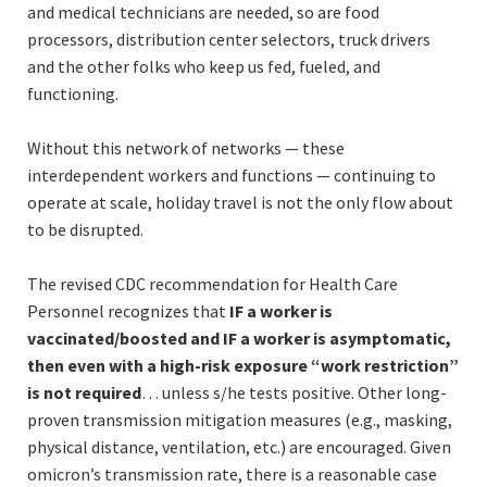
and medical technicians are needed, so are food
processors, distribution center selectors, truck drivers
and the other folks who keep us fed, fueled, and
functioning.
Without this network of networks — these
interdependent workers and functions — continuing to
operate at scale, holiday travel is not the only flow about
to be disrupted.
The revised CDC recommendation for Health Care
Personnel recognizes that
IF a worker is
vaccinated/boosted and IF a worker is asymptomatic,
then even with a high-risk exposure “work restriction”
is not required
… unless s/he tests positive. Other long-
proven transmission mitigation measures (e.g., masking,
physical distance, ventilation, etc.) are encouraged. Given
omicron’s transmission rate, there is a reasonable case