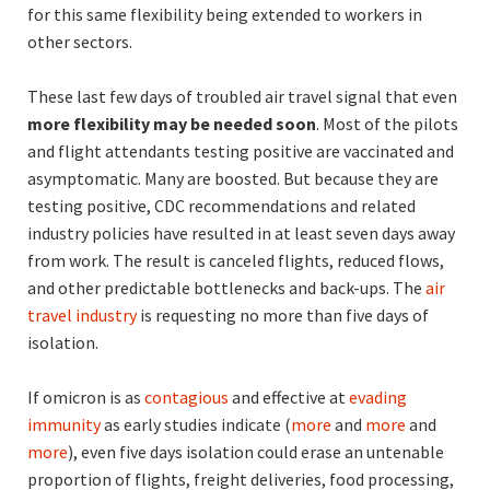
for this same flexibility being extended to workers in
other sectors.
These last few days of troubled air travel signal that even
more flexibility may be needed soon
. Most of the pilots
and flight attendants testing positive are vaccinated and
asymptomatic. Many are boosted. But because they are
testing positive, CDC recommendations and related
industry policies have resulted in at least seven days away
from work. The result is canceled flights, reduced flows,
and other predictable bottlenecks and back-ups. The
air
travel industry
is requesting no more than five days of
isolation.
If omicron is as
contagious
and effective at
evading
immunity
as early studies indicate (
more
and
more
and
more
), even five days isolation could erase an untenable
proportion of flights, freight deliveries, food processing,