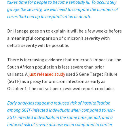
takes time for people to become seriously ill. To accurately
gauge the severity,
we will need to compare the numbers of
cases that end up in hospitalisation or death.
Dr. Hanage goes on to explain it will be a few weeks before
a meaningful comparison of omicron’s severity with
delta’s severity will be possible.
There is increasing evidence that omicron’s impact on the
South African population is less severe than prior
variants. A
just released study
used S Gene Target Failure
(SGTF) as a proxy for omicron infection as early as
October 1. The not yet peer-reviewed report concludes:
Early analyses suggest a reduced risk of hospitalisation
among SGTF-infected individuals when compared to non-
SGTF infected individuals in the same time period, and a
reduced risk of severe disease when compared to earlier