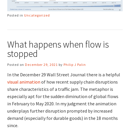
Posted in
Uncategorized
What happens when flow is
stopped
Posted on
December 29, 2021
by
Philip J Palin
In the December 29 Wall Street Journal there is a helpful
visual animation
of how recent supply chain disruptions
share characteristics of a traffic jam. The metaphor is
especially apt for the sudden diminution of global flows
in February to May 2020. In my judgment the animation
underplays further disruption prompted by increased
demand (especially for durable goods) in the 18 months
since.