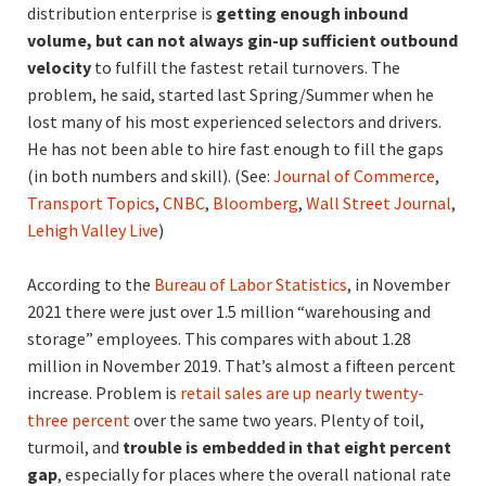
distribution enterprise is
getting enough inbound
volume, but can not always gin-up sufficient outbound
velocity
to fulfill the fastest retail turnovers. The
problem, he said, started last Spring/Summer when he
lost many of his most experienced selectors and drivers.
He has not been able to hire fast enough to fill the gaps
(in both numbers and skill). (See:
Journal of Commerce
,
Transport Topics
,
CNBC
,
Bloomberg
,
Wall Street Journal
,
Lehigh Valley Live
)
According to the
Bureau of Labor Statistics
, in November
2021 there were just over 1.5 million “warehousing and
storage” employees. This compares with about 1.28
million in November 2019. That’s almost a fifteen percent
increase. Problem is
retail sales are up nearly twenty-
three percent
over the same two years. Plenty of toil,
turmoil, and
trouble is embedded in that eight percent
gap
, especially for places where the overall national rate