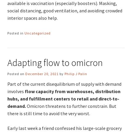
available is vaccination (especially boosters). Masking,
social distancing, good ventilation, and avoiding crowded
interior spaces also help.
Posted in
Uncategorized
Adapting flow to omicron
Posted on
December 20, 2021
by
Philip J Palin
Part of the current disequilibrium of supply with demand
involves
flow capacity from warehouses, distribution
hubs, and fulfillment centers to retail and direct-to-
demand.
Omicron threatens to further constrain. But
there is still time to avoid the very worst.
Early last week a friend confessed his large-scale grocery