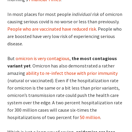
In most places for most people
individual risk
of omicron
causing serious covid is no worse or less than previously.
People who are vaccinated have reduced risk
. People who
are boosted have very low risk of experiencing serious
disease.
But
omicron is very contagious
,
the most contagious
variant yet
. Omicron has also demonstrated a rather
amazing
ability to re-infect those with prior immunity
(natural or vaccinated). Even if the hospitalization rate
for omicron is the same or a bit less than prior variants,
omicron’s transmission rate could push the health care
system over the edge. A two percent hospitalization rate
for 300 million cases will cause six-times the
hospitalizations of two percent for
50 million
.