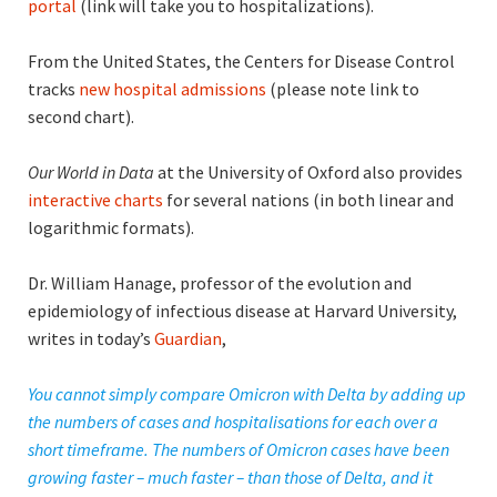
portal
(link will take you to hospitalizations).
From the United States, the Centers for Disease Control
tracks
new hospital admissions
(please note link to
second chart).
Our World in Data
at the University of Oxford also provides
interactive charts
for several nations (in both linear and
logarithmic formats).
Dr. William Hanage, professor of the evolution and
epidemiology of infectious disease at Harvard University,
writes in today’s
Guardian
,
You cannot simply compare Omicron with Delta by adding up
the numbers of cases and hospitalisations for each over a
short timeframe. The numbers of Omicron cases have been
growing faster – much faster – than those of Delta, and it