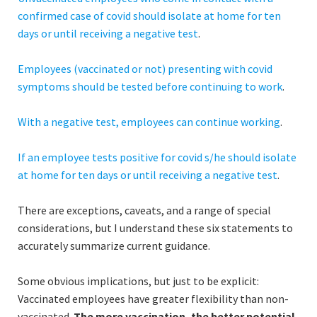
confirmed case of covid should isolate at home for ten
days or until receiving a negative test
.
Employees (vaccinated or not) presenting
with covid
symptoms should be tested before continuing to work
.
With a negative test, employees can continue working
.
If an employee tests positive for covid s/he should isolate
at home for ten days or until receiving a negative test
.
There are exceptions, caveats, and a range of special
considerations, but I understand these six statements to
accurately summarize current guidance.
Some obvious implications, but just to be explicit:
Vaccinated employees have greater flexibility than non-
vaccinated.
The more vaccination, the better potential