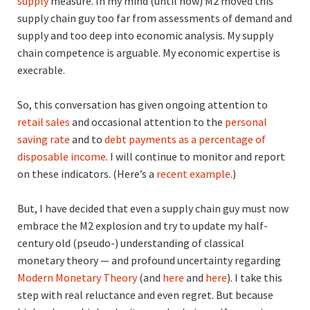
supply
measure. In my mind (until now) M2 moved this
supply chain guy too far from assessments of demand and
supply and too deep into economic analysis. My supply
chain competence is arguable. My economic expertise is
execrable.
So, this conversation has given ongoing attention to
retail sales
and occasional attention to the
personal
saving rate
and to
debt payments as a percentage of
disposable income
. I will continue to monitor and report
on these indicators. (Here’s a
recent example
.)
But, I have decided that even a supply chain guy must now
embrace the M2 explosion and try to update my half-
century old (pseudo-) understanding of classical
monetary theory — and profound uncertainty regarding
Modern Monetary Theory
(and
here
and
here
). I take this
step with real reluctance and even regret. But because