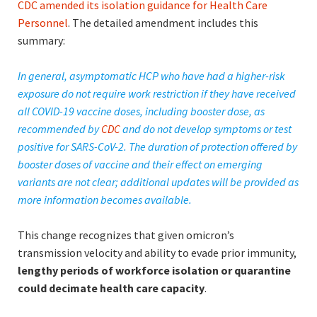
CDC amended its isolation guidance for Health Care
Personnel
. The detailed amendment includes this
summary:
In general, asymptomatic HCP who have had a higher-risk
exposure do not require work restriction if they have received
all COVID-19 vaccine doses, including booster dose, as
recommended by
CDC
and do not develop symptoms or test
positive for SARS-CoV-2. The duration of protection offered by
booster doses of vaccine and their effect on emerging
variants are not clear; additional updates will be provided as
more information becomes available.
This change recognizes that given omicron’s
transmission velocity and ability to evade prior immunity,
lengthy periods of workforce isolation or quarantine
could decimate health care capacity
.