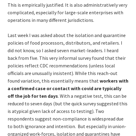
This is empirically justified. It is also administratively very
complicated, especially for large-scale enterprises with
operations in many different jurisdictions.
Last week I was asked about the isolation and quarantine
policies of food processors, distributors, and retailers. I
did not know, so I asked seven market-leaders. I heard
back from five. This very informal survey found that their
policies reflect CDC recommendations (unless local
officials are unusually insistent). While this reach-out
found variation, this essentially means that
workers with
a confirmed case or contact with covid are typically
off the job for ten days
. With a negative test, this can be
reduced to seven days (but the quick survey suggested this
is atypical given lack of access to testing). Two
respondents suggest non-compliance is widespread due
to both ignorance and intention. But especially in union-
organized work-forces, isolation and quarantines have