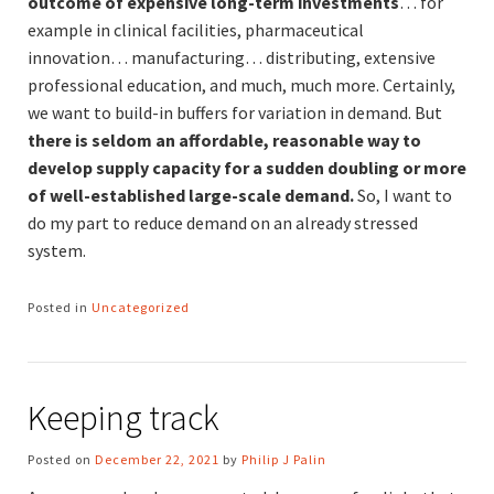
outcome of expensive long-term investments
… for
example in clinical facilities, pharmaceutical
innovation… manufacturing… distributing, extensive
professional education, and much, much more. Certainly,
we want to build-in buffers for variation in demand. But
there is seldom an affordable, reasonable way to
develop supply capacity for a sudden doubling or more
of well-established large-scale demand.
So, I want to
do my part to reduce demand on an already stressed
system.
Posted in
Uncategorized
Keeping track
Posted on
December 22, 2021
by
Philip J Palin