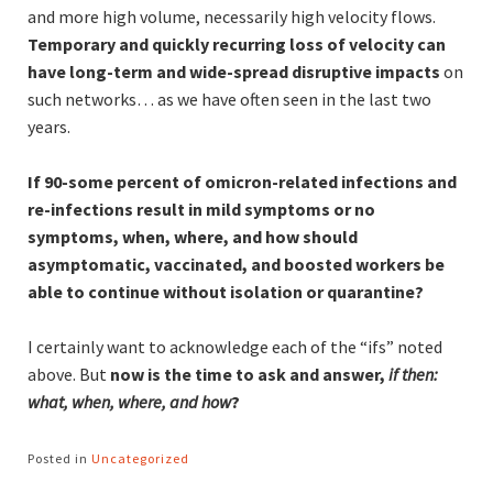
and more high volume, necessarily high velocity flows.
Temporary and quickly recurring loss of velocity can
have long-term and wide-spread disruptive impacts
on
such networks… as we have often seen in the last two
years.
If 90-some percent of omicron-related infections and
re-infections result in mild symptoms or no
symptoms, when, where, and how should
asymptomatic, vaccinated, and boosted workers be
able to continue without isolation or quarantine?
I certainly want to acknowledge each of the “ifs” noted
above. But
now is the time to ask and answer,
if then:
what, when, where, and how
?
Posted in
Uncategorized