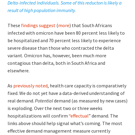
Delta-infected individuals. Some of this reducton is likely a
result of high population immunity.
These
findings suggest
(
more
) that South Africans
infected with omicron have been 80 percent less likely to
be hospitalized and 70 percent less likely to experience
severe disease than those who contracted the delta
variant. Omicron has, however, been much more
contagious than delta, both in South Africa and
elsewhere.
As
previously noted
, health care capacity is comparatively
fixed. We do not yet have a data-derived understanding of
real demand.
Potential
demand (as measured by new cases)
is exploding. Over the next two or three weeks
hospitalizations will confirm
“effectual
” demand. The
links above should help signal what’s coming. The most
effective demand management measure currently