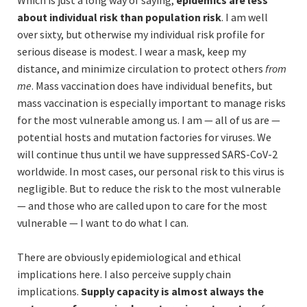
Which is just a long way of saying,
epidemics are less
about individual risk than population risk
. I am well
over sixty, but otherwise my individual risk profile for
serious disease is modest. I wear a mask, keep my
distance, and minimize circulation to protect others
from
me
. Mass vaccination does have individual benefits, but
mass vaccination is especially important to manage risks
for the most vulnerable among us. I am — all of us are —
potential hosts and mutation factories for viruses. We
will continue thus until we have suppressed SARS-CoV-2
worldwide. In most cases, our personal risk to this virus is
negligible. But to reduce the risk to the most vulnerable
— and those who are called upon to care for the most
vulnerable — I want to do what I can.
There are obviously epidemiological and ethical
implications here. I also perceive supply chain
implications.
Supply capacity is almost always the