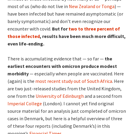
most of us (who do not live in
New Zealand or Tonga
) —
have been infected but have remained asymptomatic (or
barely symptomatic) and don’t even recognize our
encounter with covid.
But for
two to three percent of
those infected
, results have been much more difficult,
even life-ending.
There is accumulating evidence that — so far —
the
earliest encounters with omicron produce modest
morbidity
— especially when people are vaccinated. Here
(again) is the
most recent study out of South Africa
. Here
are two just-released studies from the United Kingdom,
one from the
University of Edinburgh
and a second from
Imperial College
(London). I cannot yet find original
source material for an analysis just completed of omicron
cases in Denmark, but here is a helpful overview of three
of these four reports (including Denmark’s) in this
morning’s
Financial Times
.