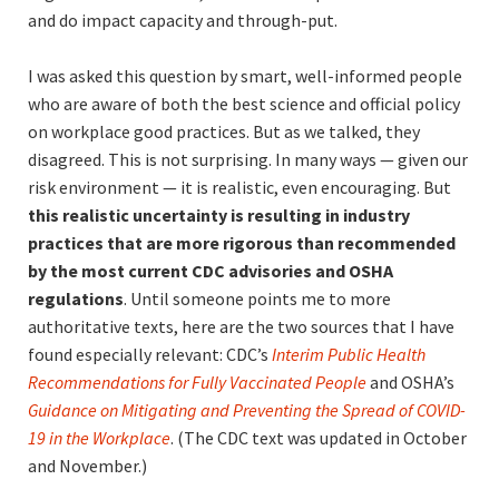
and do impact capacity and through-put.
I was asked this question by smart, well-informed people
who are aware of both the best science and official policy
on workplace good practices. But as we talked, they
disagreed. This is not surprising. In many ways — given our
risk environment — it is realistic, even encouraging. But
this realistic uncertainty is resulting in industry
practices that are more rigorous than recommended
by the most current CDC advisories and OSHA
regulations
. Until someone points me to more
authoritative texts, here are the two sources that I have
found especially relevant: CDC’s
Interim Public Health
Recommendation
s for Fully Vaccinated People
and OSHA’s
Guidance on Mitigating and Preventing
the Spread of COVID-
19 in the Workplace
. (The CDC text was updated in October
and November.)