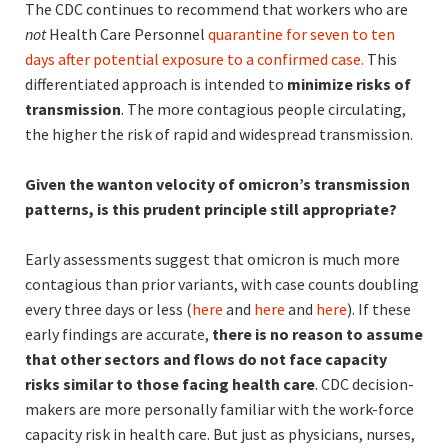
The CDC continues to recommend that workers who are
not
Health Care Personnel
quarantine for seven to ten
days after potential exposure to a confirmed case.
This
differentiated approach is intended to
minimize risks of
transmission
. The more contagious people circulating,
the higher the risk of rapid and widespread transmission.
Given the wanton velocity of omicron’s transmission
patterns, is this prudent principle still appropriate?
Early assessments suggest that omicron is much more
contagious than prior variants, with case counts doubling
every three days or less (
here
and
here
and
here
). If these
early findings are accurate,
there is no reason to assume
that other sectors and flows do not face capacity
risks similar to those facing health care
. CDC decision-
makers are more personally familiar with the work-force
capacity risk in health care. But just as physicians, nurses,