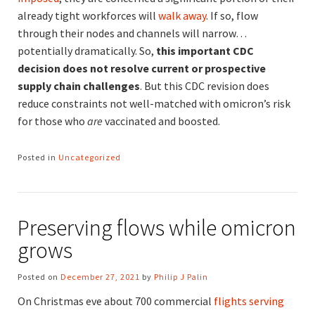
already tight workforces will
walk away
. If so, flow
through their nodes and channels will narrow…
potentially dramatically. So,
this important CDC
decision does not resolve current or prospective
supply chain challenges
. But this CDC revision does
reduce constraints not well-matched with omicron’s risk
for those who
are
vaccinated and boosted.
Posted in
Uncategorized
Preserving flows while omicron
grows
Posted on
December 27, 2021
by
Philip J Palin
On Christmas eve about 700 commercial
flights serving