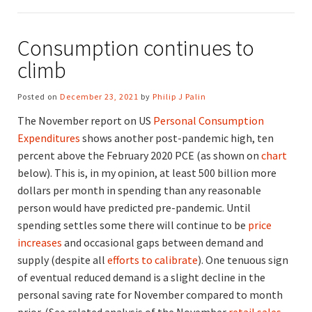
Consumption continues to
climb
Posted on
December 23, 2021
by
Philip J Palin
The November report on US
Personal Consumption
Expenditures
shows another post-pandemic high, ten
percent above the February 2020 PCE (as shown on
chart
below). This is, in my opinion, at least 500 billion more
dollars per month in spending than any reasonable
person would have predicted pre-pandemic. Until
spending settles some there will continue to be
price
increases
and occasional gaps between demand and
supply (despite all
efforts to calibrate
). One tenuous sign
of eventual reduced demand is a slight decline in the
personal saving rate for November compared to month
prior. (See related analysis of the November
retail sales