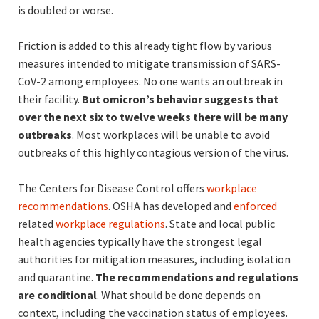
is doubled or worse.
Friction is added to this already tight flow by various
measures intended to mitigate transmission of SARS-
CoV-2 among employees. No one wants an outbreak in
their facility.
But omicron’s behavior suggests that
over the next six to twelve weeks there will be many
outbreaks
. Most workplaces will be unable to avoid
outbreaks of this highly contagious version of the virus.
The Centers for Disease Control offers
workplace
recommendations
. OSHA has developed and
enforced
related
workplace regulations
. State and local public
health agencies typically have the strongest legal
authorities for mitigation measures, including isolation
and quarantine.
The recommendations and regulations
are conditional
. What should be done depends on
context, including the vaccination status of employees.